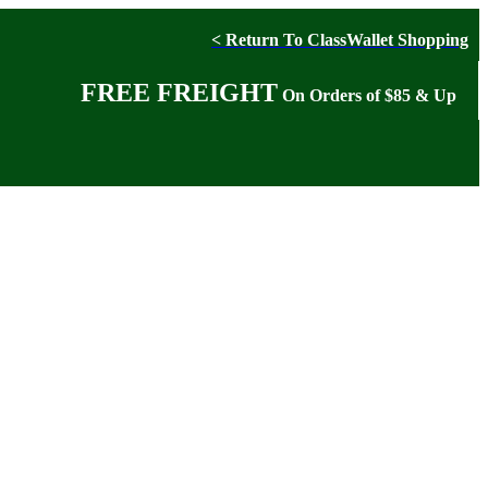
< Return To ClassWallet Shopping
FREE FREIGHT
On Orders of $85 & Up