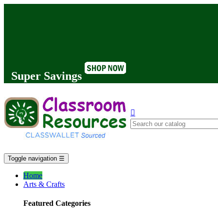
Super Savings

Toggle navigation
☰
Home
Arts & Crafts
Featured Categories