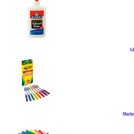
Gl
Marker