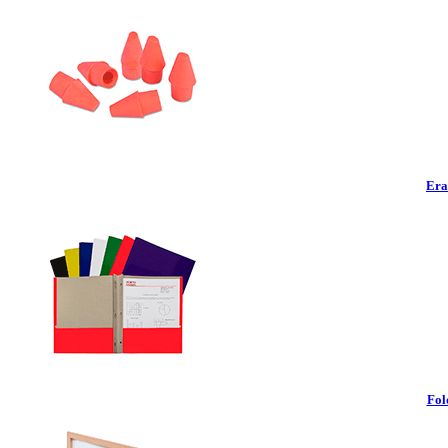
Era
Fol