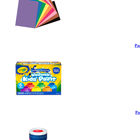
Pa
Pa