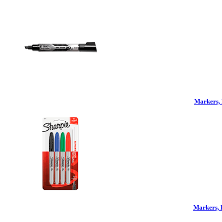
Markers, 
Markers, 