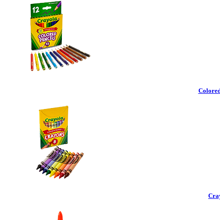
Colored
Cra