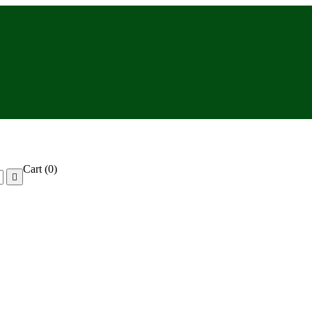
Cart
(0)
