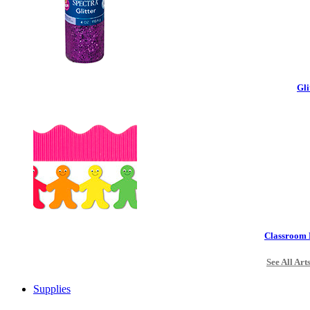
Gli
Classroom 
See All Art
Supplies