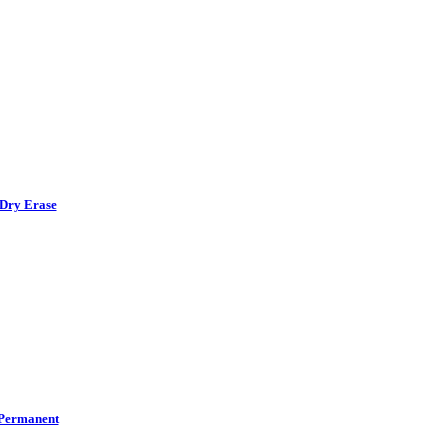
Dry Erase
Permanent