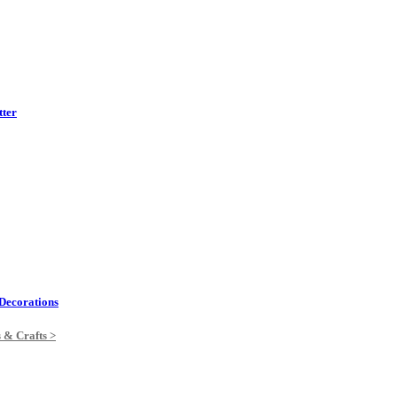
tter
Decorations
s & Crafts >