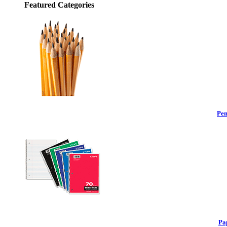
Featured Categories
Pen
Pa