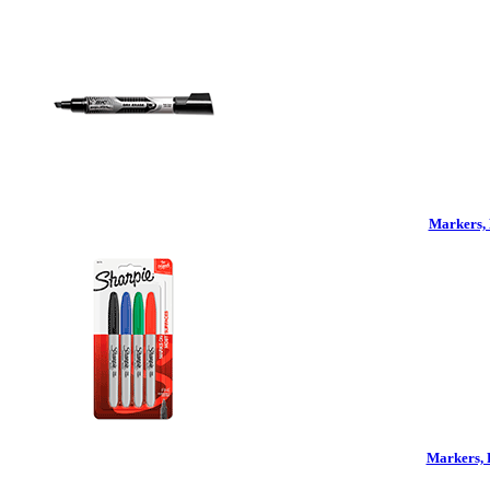
Markers, 
Markers, 