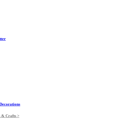
tter
Decorations
s & Crafts >