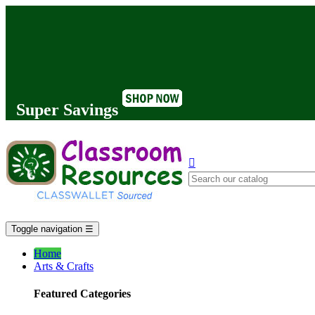
Super Savings

Toggle navigation
☰
Home
Arts & Crafts
Featured Categories