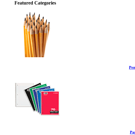
Featured Categories
Pen
Pa