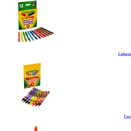
Colored
Cra