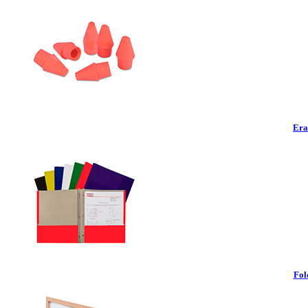
Era
Fol