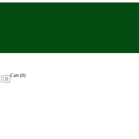
Cart
(0)
