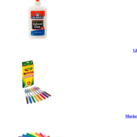
Gl
Marker