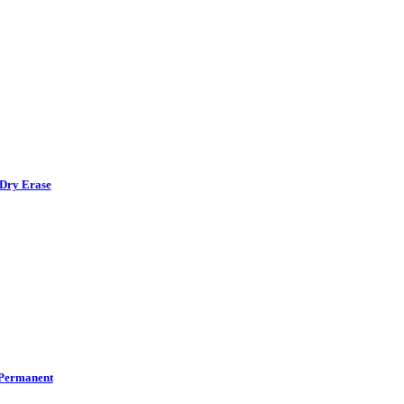
Dry Erase
Permanent