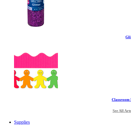
Gli
Classroom 
See All Art
Supplies