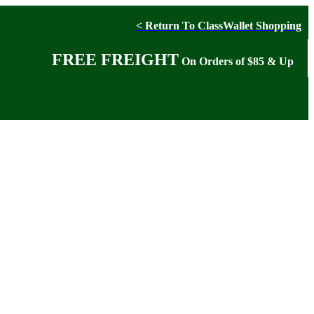
< Return To ClassWallet Shopping
FREE FREIGHT
On Orders of $85 & Up