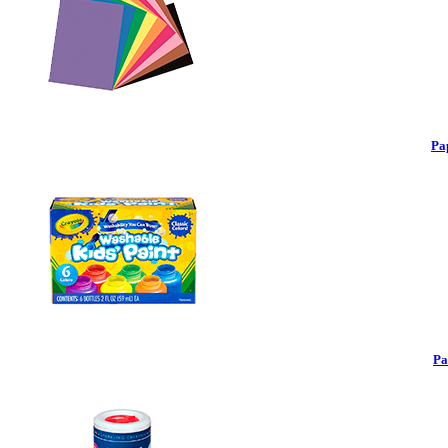
Pa
Pa