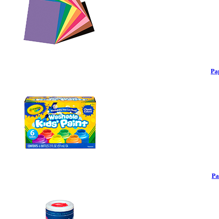
Pa
Pa