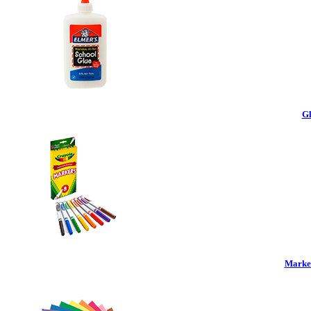
Gl
Marker