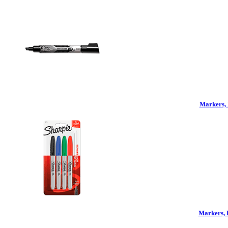
Markers, 
Markers, 