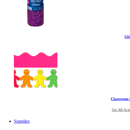
Gli
Classroom 
See All Art
Supplies