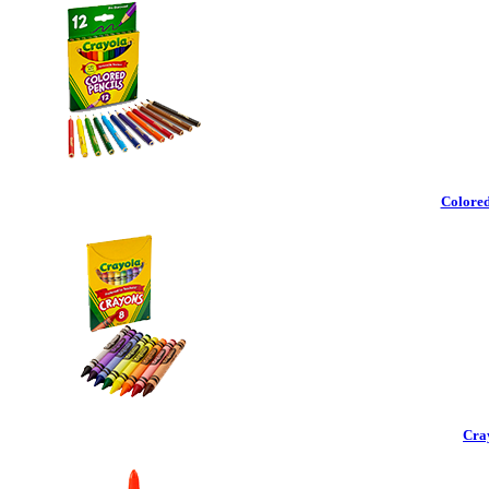
Colored
Cra