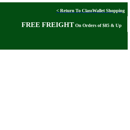
< Return To ClassWallet Shopping
FREE FREIGHT
On Orders of $85 & Up