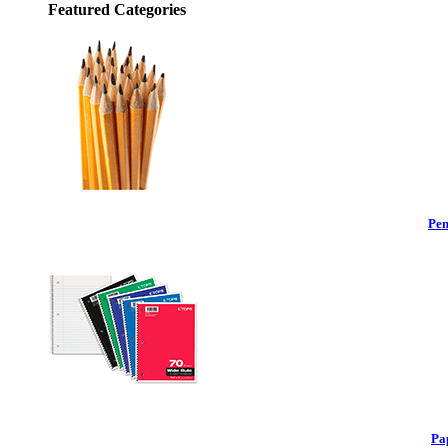
Featured Categories
Pen
Pa