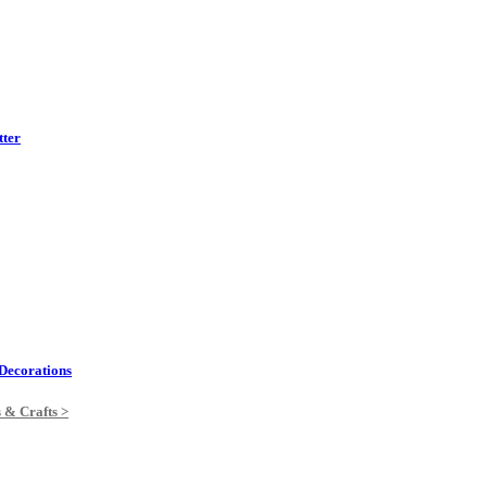
tter
Decorations
s & Crafts >