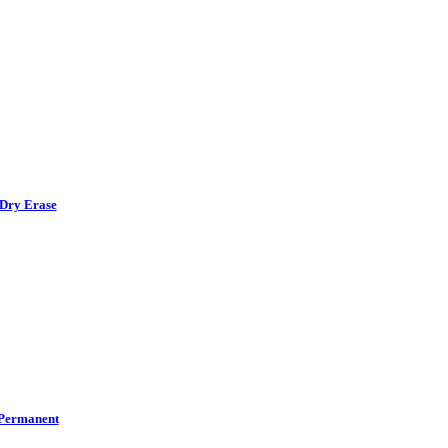
Dry Erase
Permanent