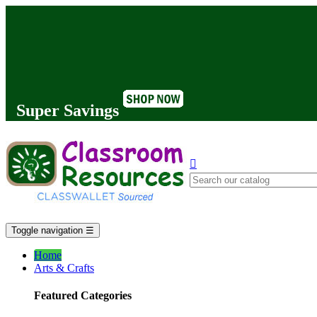
Super Savings

Toggle navigation
☰
Home
Arts & Crafts
Featured Categories