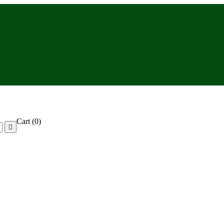
Cart
(0)
