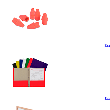
Era
Fol