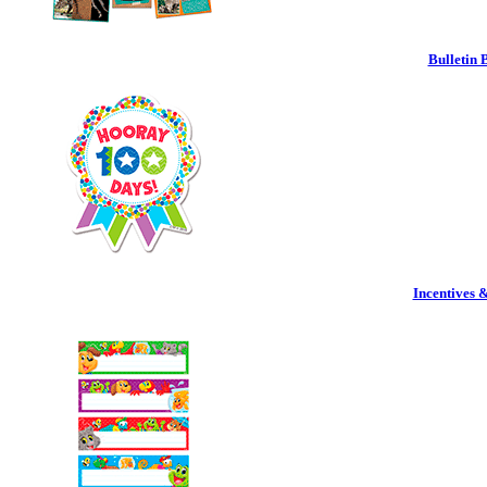
Bulletin 
Incentives 