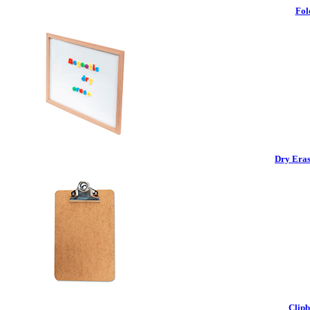
Fol
Dry Eras
Clipb