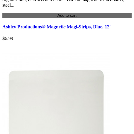
steel...
Add to cart
Ashley Productions® Magnetic Magi-Strips, Blue, 12'
$6.99