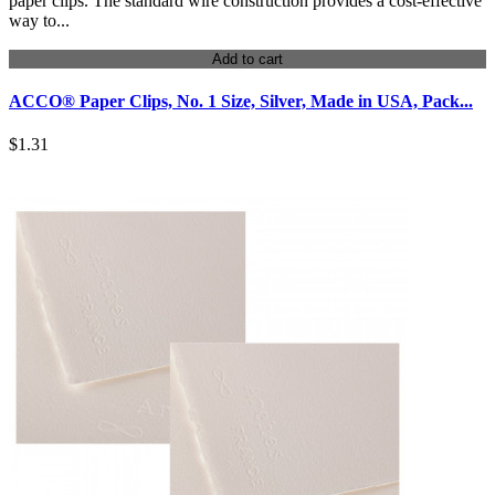
paper clips. The standard wire construction provides a cost-effective
way to...
Add to cart
ACCO® Paper Clips, No. 1 Size, Silver, Made in USA, Pack...
$1.31