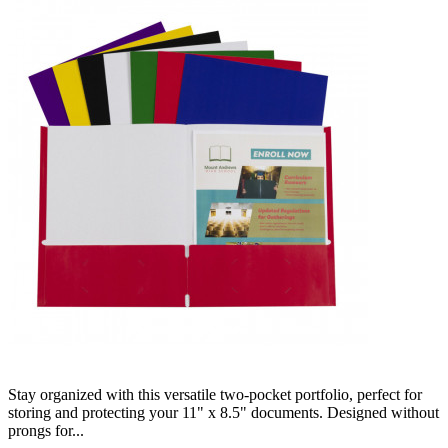
Stay organized with this versatile two-pocket portfolio, perfect for
storing and protecting your 11" x 8.5" documents. Designed without
prongs for...