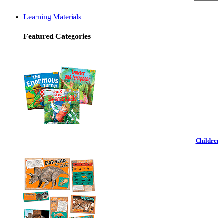
Learning Materials
Featured Categories
Childre