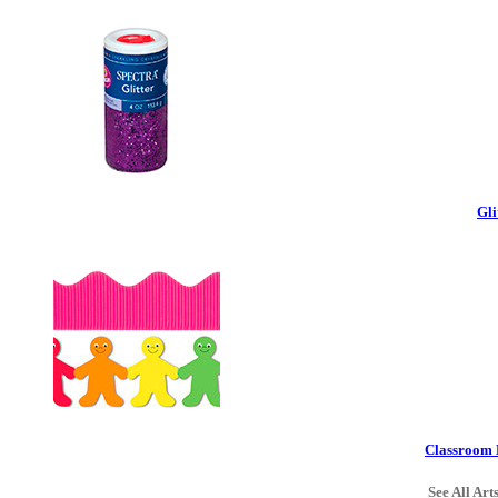
Gli
Classroom 
See All Art