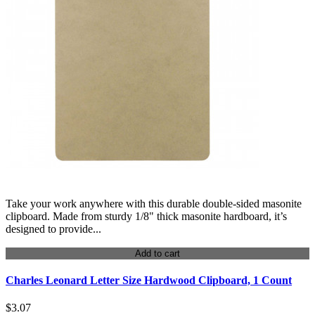
Take your work anywhere with this durable double-sided masonite
clipboard. Made from sturdy 1/8" thick masonite hardboard, it’s
designed to provide...
Add to cart
Charles Leonard Letter Size Hardwood Clipboard, 1 Count
$3.07