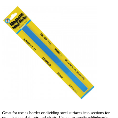
Great for use as border or dividing steel surfaces into sections for
organization, data sets and charts. Use on magnetic whiteboards,