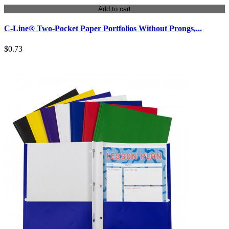
Add to cart
C-Line® Two-Pocket Paper Portfolios Without Prongs,...
$0.73