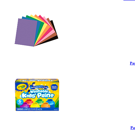
Pa
Pa