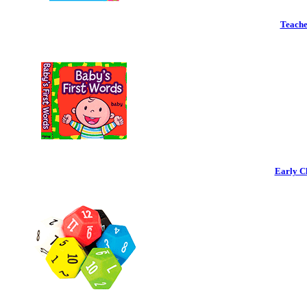
Teache
Early C