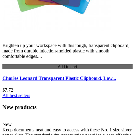
Brighten up your workspace with this tough, transparent clipboard,
made from durable injection-molded plastic with smooth,
comfortable edges....
Add to cart
Charles Leonard Transparent Plastic Clipboard, Low...
$7.72
All best sellers
New products
New
Keep documents neat and easy to access with these No. 1 size silver