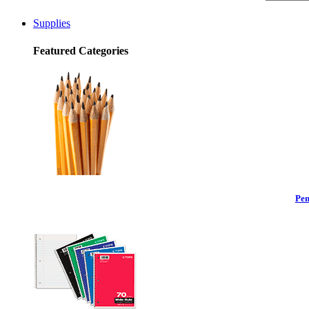
Supplies
Featured Categories
Pen