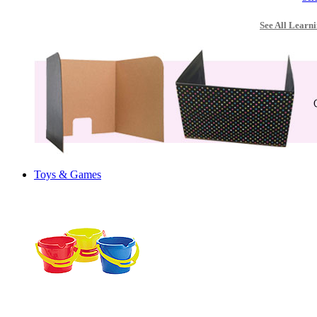
See All Learni
Toys & Games