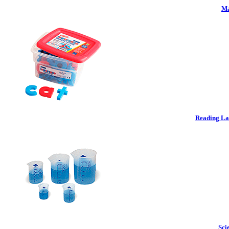
Ma
Reading La
Sci