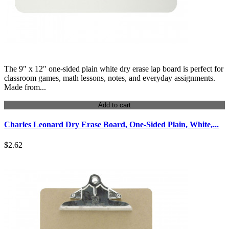
The 9" x 12" one-sided plain white dry erase lap board is perfect for
classroom games, math lessons, notes, and everyday assignments.
Made from...
Add to cart
Charles Leonard Dry Erase Board, One-Sided Plain, White,...
$2.62