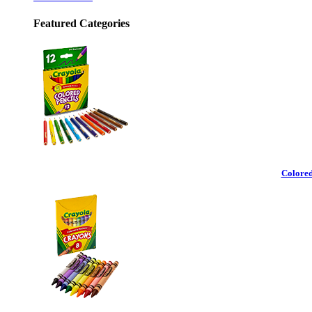
Featured Categories
Colored