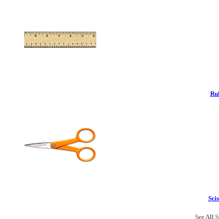
Rul
Scis
See All S