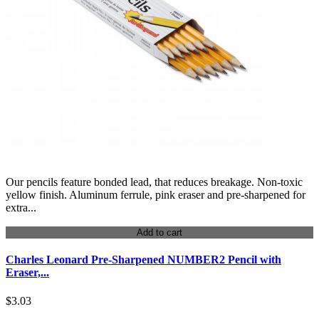
Our pencils feature bonded lead, that reduces breakage. Non-toxic
yellow finish. Aluminum ferrule, pink eraser and pre-sharpened for
extra...
Add to cart
Charles Leonard Pre-Sharpened NUMBER2 Pencil with
Eraser,...
$3.03