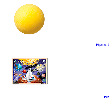
Physical 
Puz