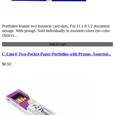
Portfolios feature two business card slots. For 11 x 8 1/2 document
storage. With prongs. Sold individually in assorted colors (no color
choice)...
Add to cart
C-Line® Two-Pocket Paper Portfolios with Prongs, Assorted...
$0.92