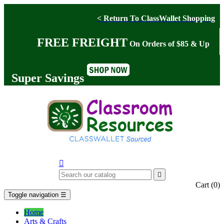
< Return To ClassWallet Shopping
FREE FREIGHT
On Orders of $85 & Up
Super Savings


Cart
(0)
Toggle navigation
☰
Home
Arts & Crafts