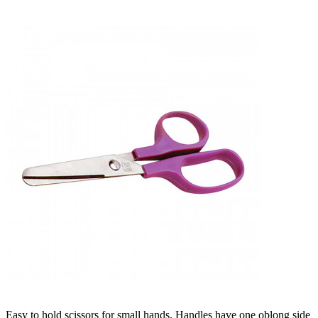
Easy to hold scissors for small hands. Handles have one oblong side