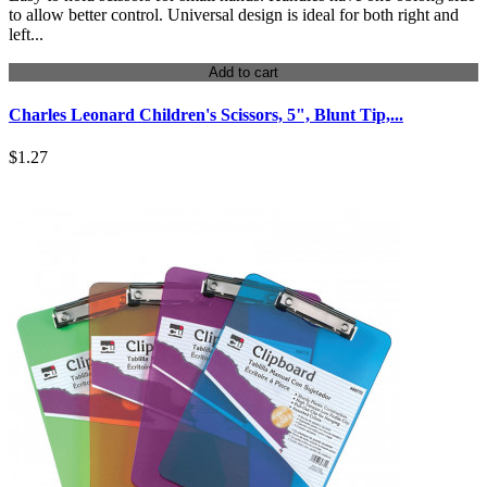
to allow better control. Universal design is ideal for both right and
left...
Add to cart
Charles Leonard Children's Scissors, 5", Blunt Tip,...
$1.27