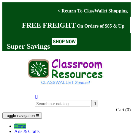
< Return To ClassWallet Shopping
FREE FREIGHT
On Orders of $85 & Up
Super Savings


Cart
(0)
Toggle navigation
☰
Home
Arts & Crafts