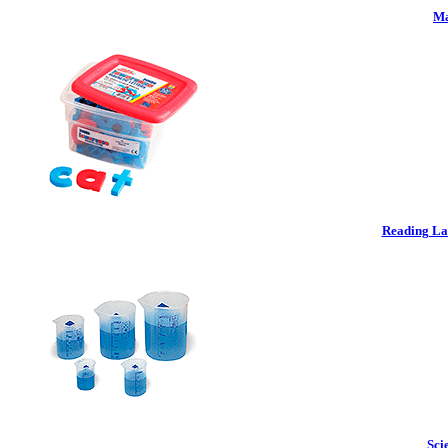
Ma
Reading La
Sci