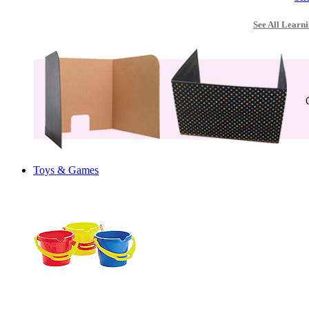
See All Learni
Toys & Games