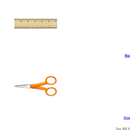
Rul
Scis
See All S