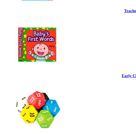
Teache
Early C