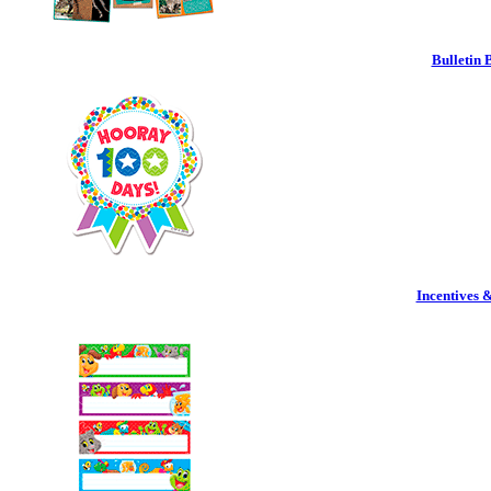
Bulletin 
Incentives 