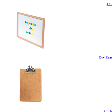
Fol
Dry Eras
Clipb