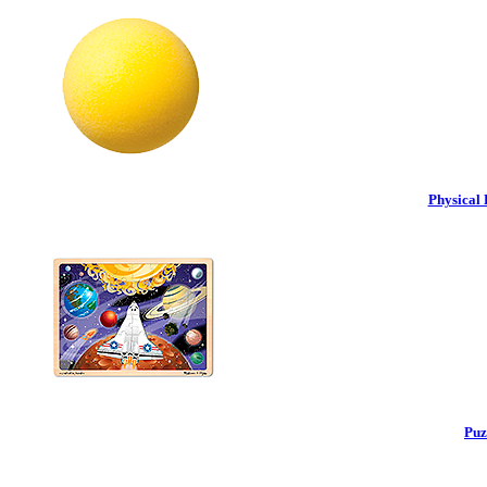
Physical 
Puz