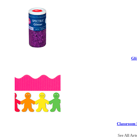
Gli
Classroom 
See All Art