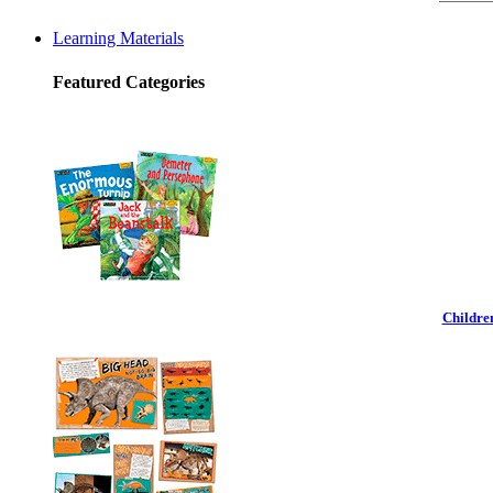
Learning Materials
Featured Categories
Childre