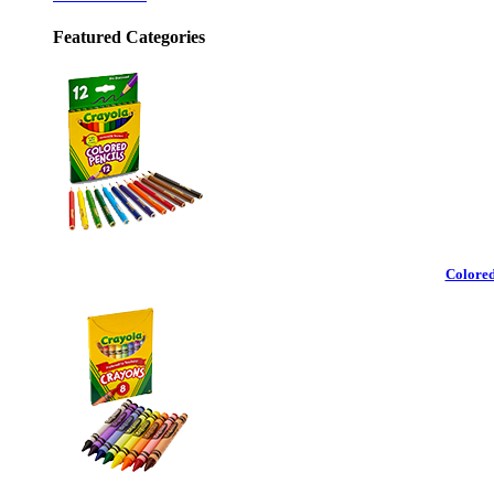
Featured Categories
Colored