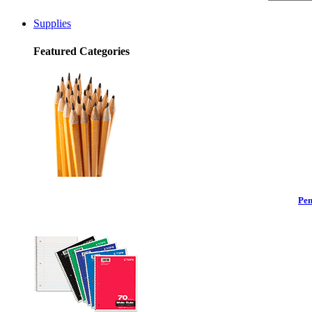
Supplies
Featured Categories
Pen