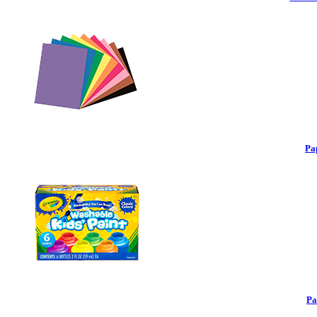
Pa
Pa