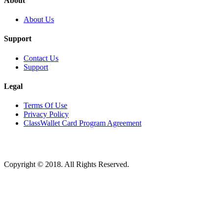
About
About Us
Support
Contact Us
Support
Legal
Terms Of Use
Privacy Policy
ClassWallet Card Program Agreement
Copyright © 2018. All Rights Reserved.