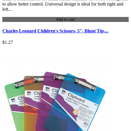
to allow better control. Universal design is ideal for both right and
left...
Add to cart
Charles Leonard Children's Scissors, 5", Blunt Tip,...
$1.27