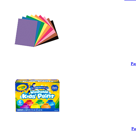
Pa
Pa