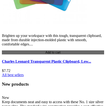
Brighten up your workspace with this tough, transparent clipboard,
made from durable injection-molded plastic with smooth,
comfortable edges....
Add to cart
Charles Leonard Transparent Plastic Clipboard, Low...
$7.72
All best sellers
New products
New
Keep documents neat and easy to access with these No. 1 size silver