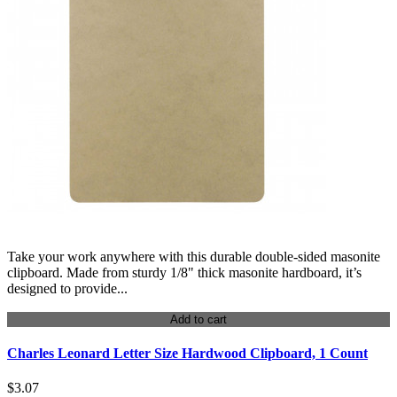
Take your work anywhere with this durable double-sided masonite
clipboard. Made from sturdy 1/8" thick masonite hardboard, it’s
designed to provide...
Add to cart
Charles Leonard Letter Size Hardwood Clipboard, 1 Count
$3.07