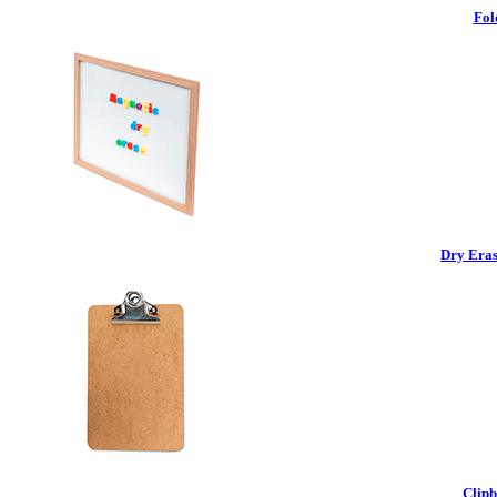
Fol
Dry Eras
Clipb