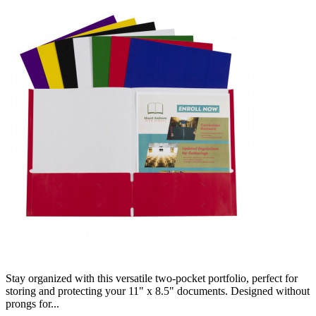
Stay organized with this versatile two-pocket portfolio, perfect for
storing and protecting your 11" x 8.5" documents. Designed without
prongs for...