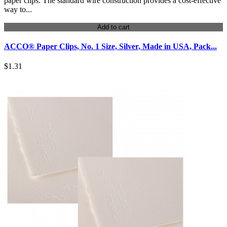
paper clips. The standard wire construction provides a cost-effective
way to...
Add to cart
ACCO® Paper Clips, No. 1 Size, Silver, Made in USA, Pack...
$1.31