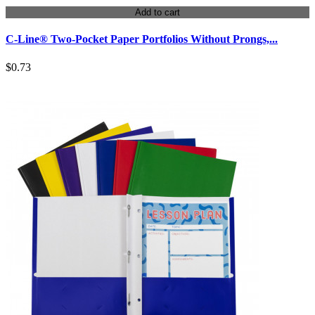
Add to cart
C-Line® Two-Pocket Paper Portfolios Without Prongs,...
$0.73