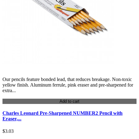
Our pencils feature bonded lead, that reduces breakage. Non-toxic
yellow finish. Aluminum ferrule, pink eraser and pre-sharpened for
extra...
Add to cart
Charles Leonard Pre-Sharpened NUMBER2 Pencil with
Eraser,...
$3.03