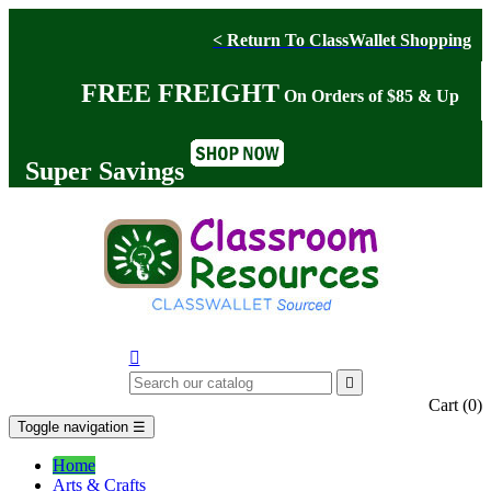
< Return To ClassWallet Shopping
FREE FREIGHT
On Orders of $85 & Up
Super Savings


Cart
(0)
Toggle navigation
☰
Home
Arts & Crafts