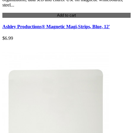
steel...
Add to cart
Ashley Productions® Magnetic Magi-Strips, Blue, 12'
$6.99