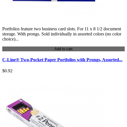
Portfolios feature two business card slots. For 11 x 8 1/2 document
storage. With prongs. Sold individually in assorted colors (no color
choice)...
Add to cart
C-Line® Two-Pocket Paper Portfolios with Prongs, Assorted...
$0.92