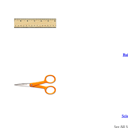
Rul
Scis
See All S