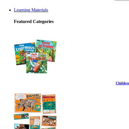
Learning Materials
Featured Categories
Childre