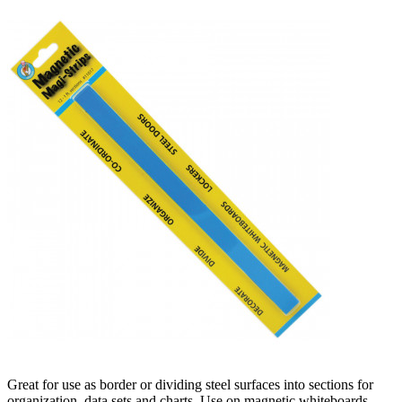
Great for use as border or dividing steel surfaces into sections for
organization, data sets and charts. Use on magnetic whiteboards,