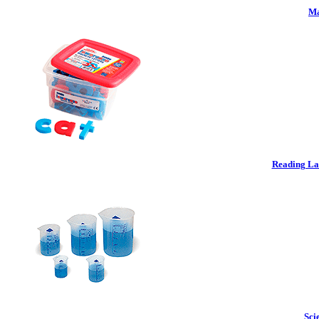
Ma
Reading La
Sci