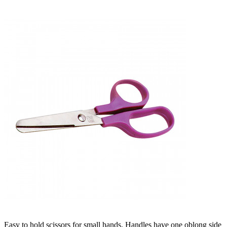
Easy to hold scissors for small hands. Handles have one oblong side