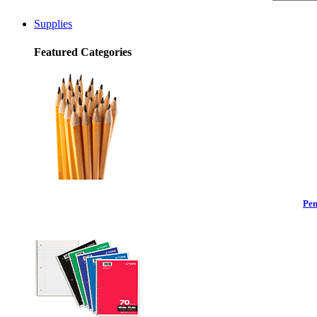
Supplies
Featured Categories
Pen