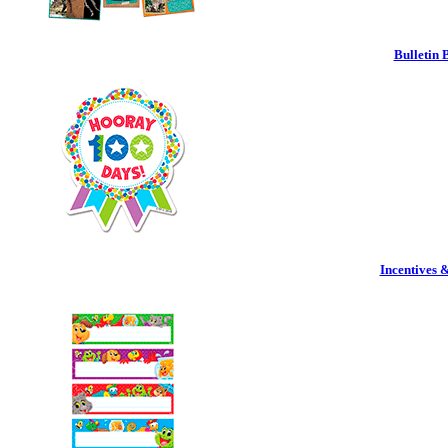
Bulletin 
Incentives 