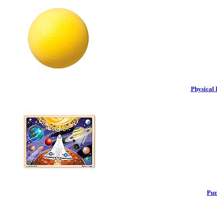
Physical 
Puz