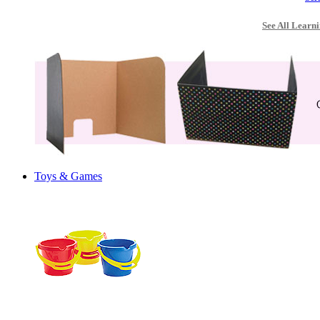
See All Learni
Toys & Games