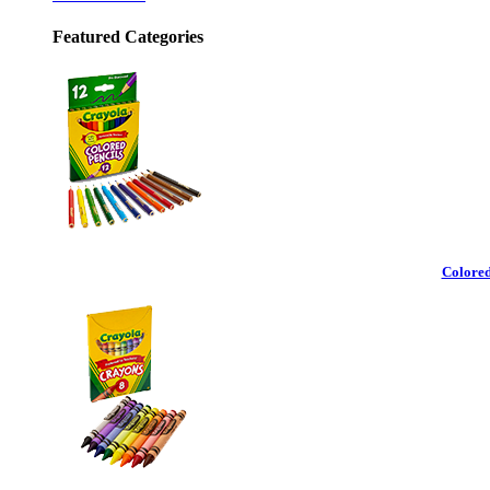
Featured Categories
Colored