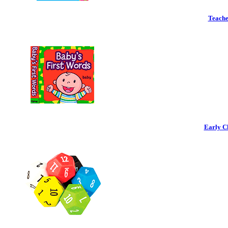
Teache
Early C