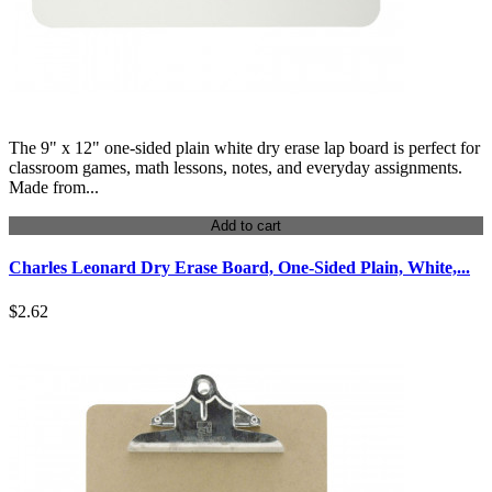
The 9" x 12" one-sided plain white dry erase lap board is perfect for
classroom games, math lessons, notes, and everyday assignments.
Made from...
Add to cart
Charles Leonard Dry Erase Board, One-Sided Plain, White,...
$2.62