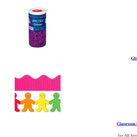
Gli
Classroom 
See All Art