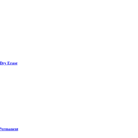
Dry Erase
Permanent