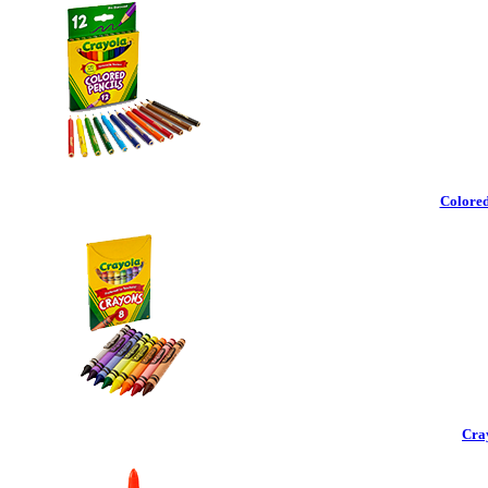
Colored
Cra