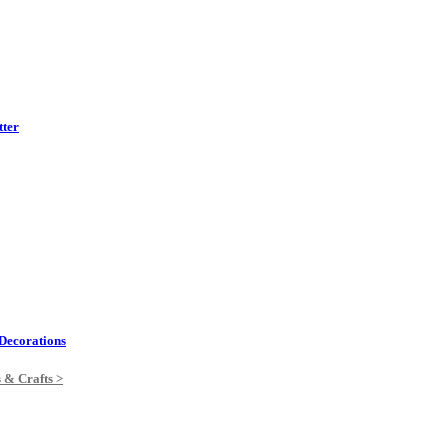
tter
Decorations
s & Crafts >