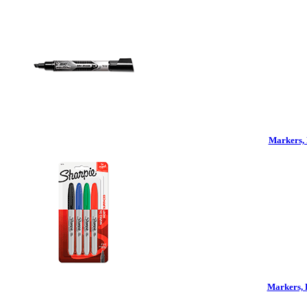
Markers, 
Markers, 