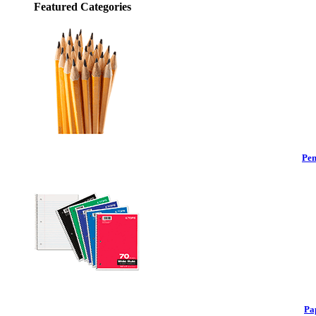
Featured Categories
Pen
Pa