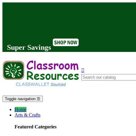
Super Savings

Toggle navigation
☰
Home
Arts & Crafts
Featured Categories