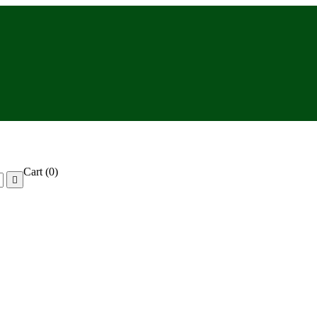
Cart
(0)
