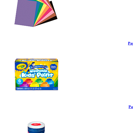
Pa
Pa