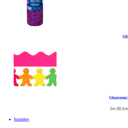
Gli
Classroom 
See All Art
Supplies