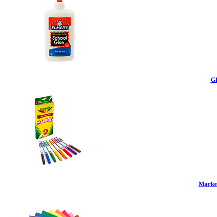
Gl
Marker