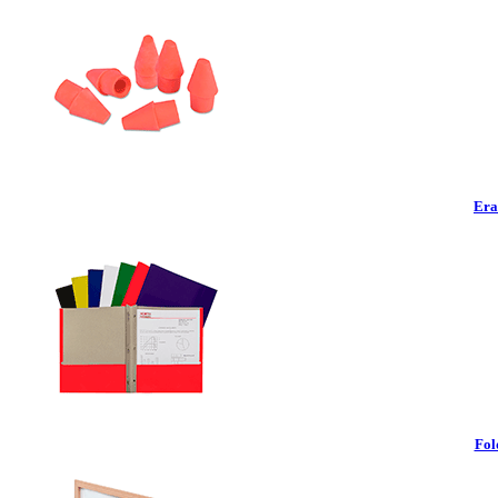
Era
Fol