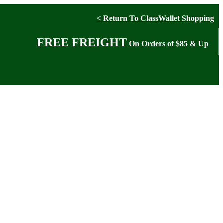
< Return To ClassWallet Shopping
FREE FREIGHT
On Orders of $85 & Up