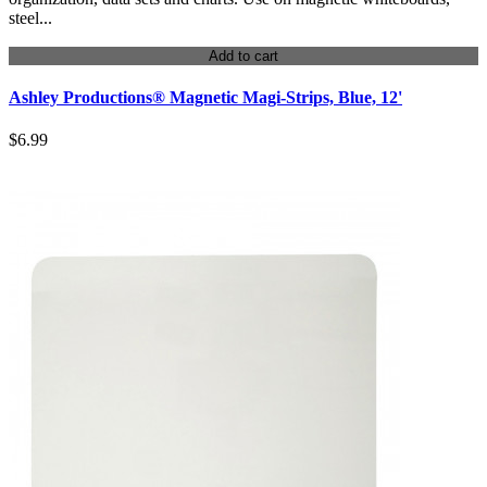
steel...
Add to cart
Ashley Productions® Magnetic Magi-Strips, Blue, 12'
$6.99