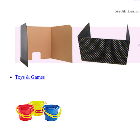
See All Learni
Toys & Games