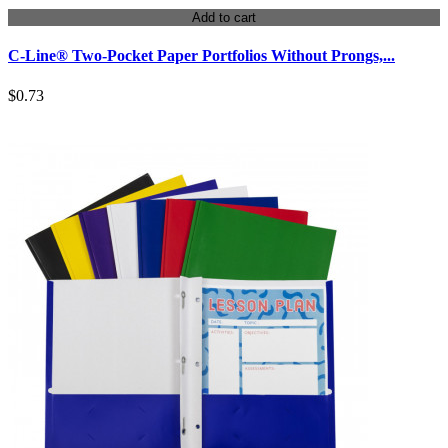
Add to cart
C-Line® Two-Pocket Paper Portfolios Without Prongs,...
$0.73