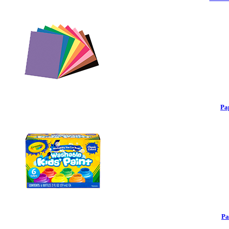
Pa
Pa