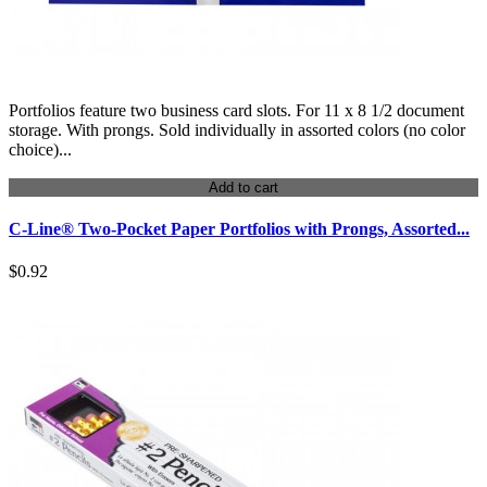
Portfolios feature two business card slots. For 11 x 8 1/2 document
storage. With prongs. Sold individually in assorted colors (no color
choice)...
Add to cart
C-Line® Two-Pocket Paper Portfolios with Prongs, Assorted...
$0.92