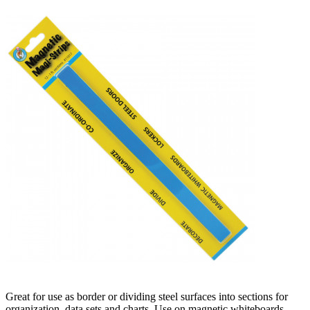
Great for use as border or dividing steel surfaces into sections for
organization, data sets and charts. Use on magnetic whiteboards,