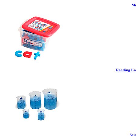
Ma
Reading La
Sci