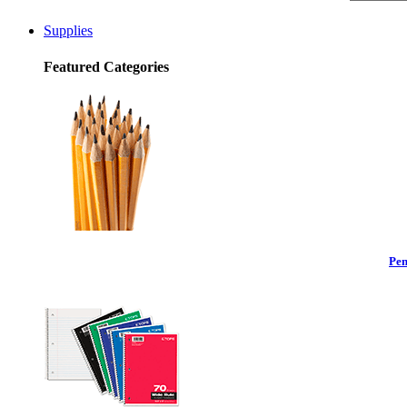
Supplies
Featured Categories
Pen