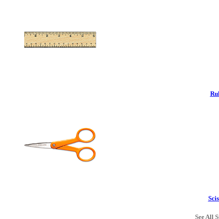
Rul
Scis
See All S