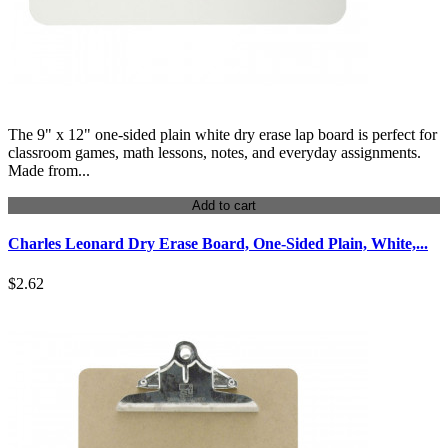
The 9" x 12" one-sided plain white dry erase lap board is perfect for
classroom games, math lessons, notes, and everyday assignments.
Made from...
Add to cart
Charles Leonard Dry Erase Board, One-Sided Plain, White,...
$2.62