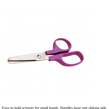
Easy to hold scissors for small hands. Handles have one oblong side