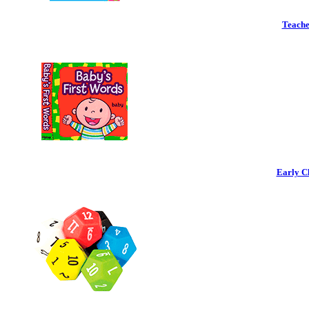
Teache
Early C