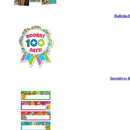
Bulletin 
Incentives 