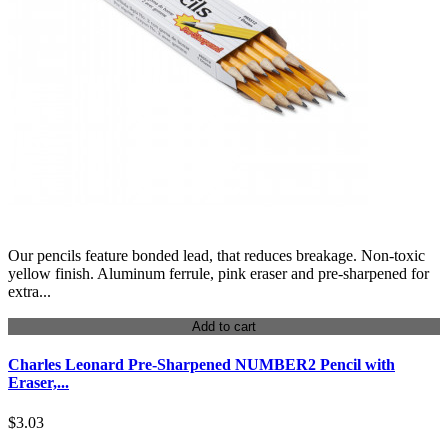
Our pencils feature bonded lead, that reduces breakage. Non-toxic
yellow finish. Aluminum ferrule, pink eraser and pre-sharpened for
extra...
Add to cart
Charles Leonard Pre-Sharpened NUMBER2 Pencil with
Eraser,...
$3.03