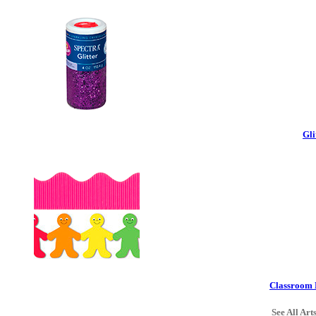
Gli
Classroom 
See All Art