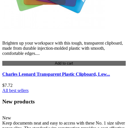
Brighten up your workspace with this tough, transparent clipboard,
made from durable injection-molded plastic with smooth,
comfortable edges....
Add to cart
Charles Leonard Transparent Plastic Clipboard, Low...
$7.72
All best sellers
New products
New
Keep documents neat and easy to access with these No. 1 size silver