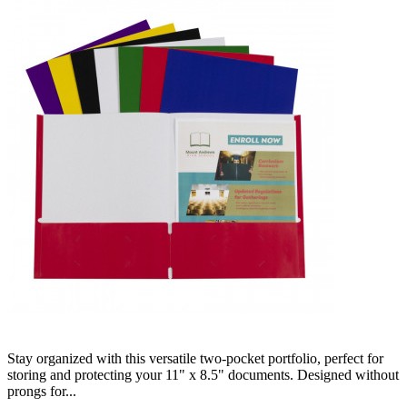
Stay organized with this versatile two-pocket portfolio, perfect for
storing and protecting your 11" x 8.5" documents. Designed without
prongs for...