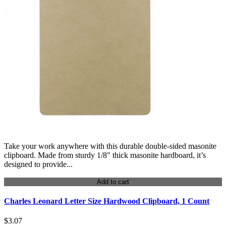
Take your work anywhere with this durable double-sided masonite
clipboard. Made from sturdy 1/8" thick masonite hardboard, it’s
designed to provide...
Add to cart
Charles Leonard Letter Size Hardwood Clipboard, 1 Count
$3.07