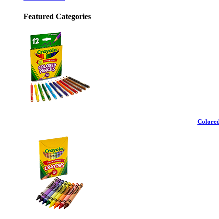
Featured Categories
Colored