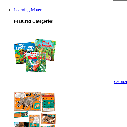
Learning Materials
Featured Categories
Childre