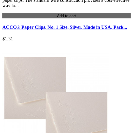
paper clips. The standard wire construction provides a cost-effective
way to...
Add to cart
ACCO® Paper Clips, No. 1 Size, Silver, Made in USA, Pack...
$1.31