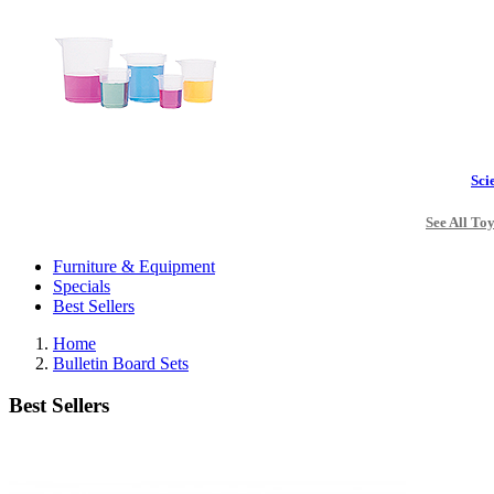
Sci
See All To
Furniture & Equipment
Specials
Best Sellers
Home
Bulletin Board Sets
Best Sellers