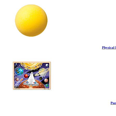
Physical 
Puz