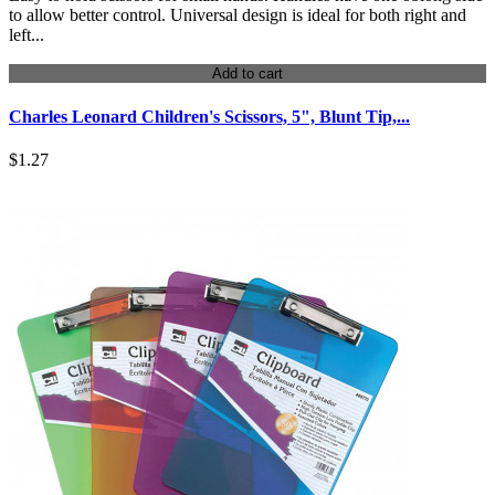
to allow better control. Universal design is ideal for both right and
left...
Add to cart
Charles Leonard Children's Scissors, 5", Blunt Tip,...
$1.27