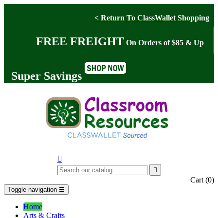
< Return To ClassWallet Shopping
FREE FREIGHT
On Orders of $85 & Up
Super Savings


Cart
(0)
Toggle navigation
☰
Home
Arts & Crafts