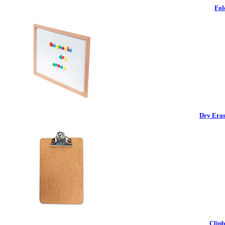
Fol
Dry Eras
Clipb