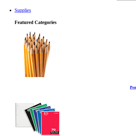
Supplies
Featured Categories
Pen