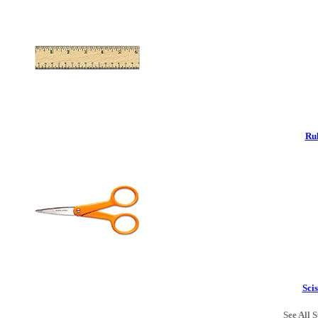
Rul
Scis
See All S