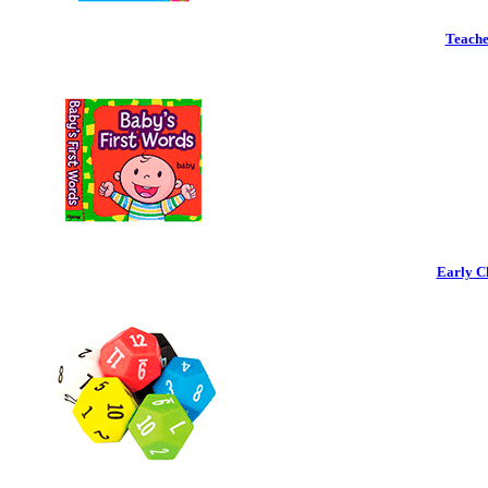
Teache
Early C