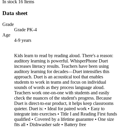
In stock
16 Items
Data sheet
Grade
Grade PK-4
Age
4-9 years
Kids learn to read by reading aloud. There's a reason:
auditory learning is powerful. WhisperPhone Duet
increases literacy results. Teachers have been using
auditory learning for decades—Duet intensifies this
approach. Duet is an acoustical tool that enables
students to work in teams and focus on individual
sounds of words as they process language aloud.
Teachers work one-on-one with students and easily
check the nuances of the student's progress. Because
Duet is direct-to-ear product, it helps keep classrooms
quieter. Duet is: • Ideal for paired work • Easy to
integrate into exercises • Title I and Reading First funds
qualified • Covered by a lifetime guarantee • One size
fits all • Dishwasher safe • Battery free