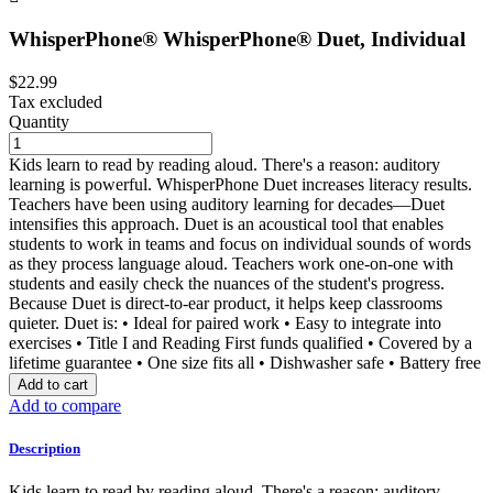
WhisperPhone® WhisperPhone® Duet, Individual
$22.99
Tax excluded
Quantity
Kids learn to read by reading aloud. There's a reason: auditory
learning is powerful. WhisperPhone Duet increases literacy results.
Teachers have been using auditory learning for decades—Duet
intensifies this approach. Duet is an acoustical tool that enables
students to work in teams and focus on individual sounds of words
as they process language aloud. Teachers work one-on-one with
students and easily check the nuances of the student's progress.
Because Duet is direct-to-ear product, it helps keep classrooms
quieter. Duet is: • Ideal for paired work • Easy to integrate into
exercises • Title I and Reading First funds qualified • Covered by a
lifetime guarantee • One size fits all • Dishwasher safe • Battery free
Add to cart
Add to compare
Description
Kids learn to read by reading aloud. There's a reason: auditory