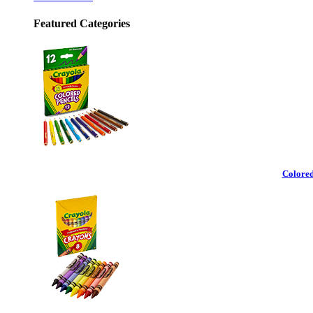
Featured Categories
Colored