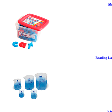
Ma
Reading La
Sci