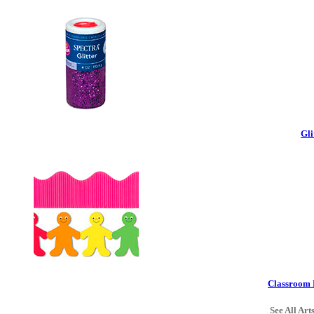
Gli
Classroom 
See All Art