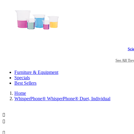
Sci
See All To
Furniture & Equipment
Specials
Best Sellers
Home
WhisperPhone® WhisperPhone® Duet, Individual


