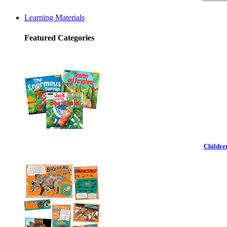
Learning Materials
Featured Categories
Childre