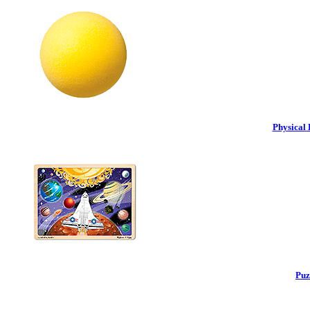
Physical 
Puz