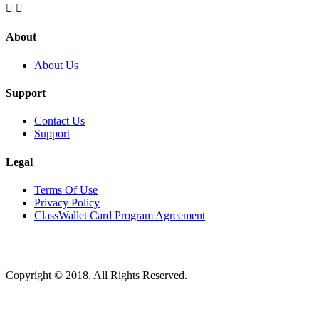


About
About Us
Support
Contact Us
Support
Legal
Terms Of Use
Privacy Policy
ClassWallet Card Program Agreement
Copyright © 2018. All Rights Reserved.