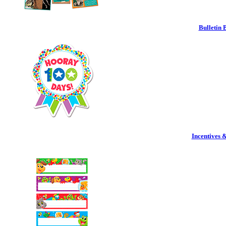
Bulletin 
Incentives 