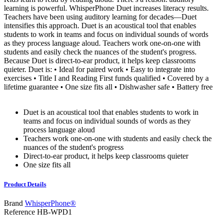
learning is powerful. WhisperPhone Duet increases literacy results.
Teachers have been using auditory learning for decades—Duet
intensifies this approach. Duet is an acoustical tool that enables
students to work in teams and focus on individual sounds of words
as they process language aloud. Teachers work one-on-one with
students and easily check the nuances of the student's progress.
Because Duet is direct-to-ear product, it helps keep classrooms
quieter. Duet is: • Ideal for paired work • Easy to integrate into
exercises • Title I and Reading First funds qualified • Covered by a
lifetime guarantee • One size fits all • Dishwasher safe • Battery free
Duet is an acoustical tool that enables students to work in
teams and focus on individual sounds of words as they
process language aloud
Teachers work one-on-one with students and easily check the
nuances of the student's progress
Direct-to-ear product, it helps keep classrooms quieter
One size fits all
Product Details
Brand
WhisperPhone®
Reference
HB-WPD1