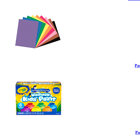
Pa
Pa