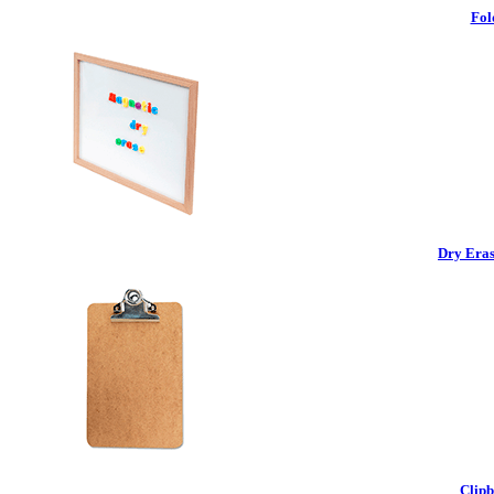
Fol
Dry Eras
Clipb