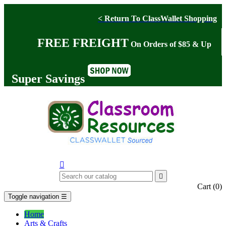
< Return To ClassWallet Shopping
FREE FREIGHT
On Orders of $85 & Up
Super Savings


Cart
(0)
Toggle navigation
☰
Home
Arts & Crafts