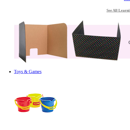
See All Learni
Toys & Games