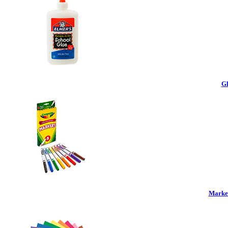
Gl
Marker