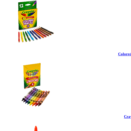
Colored
Cra