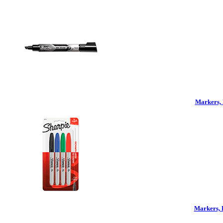
Markers, 
Markers, 