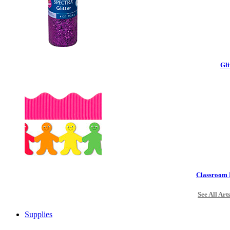
Gli
Classroom 
See All Art
Supplies