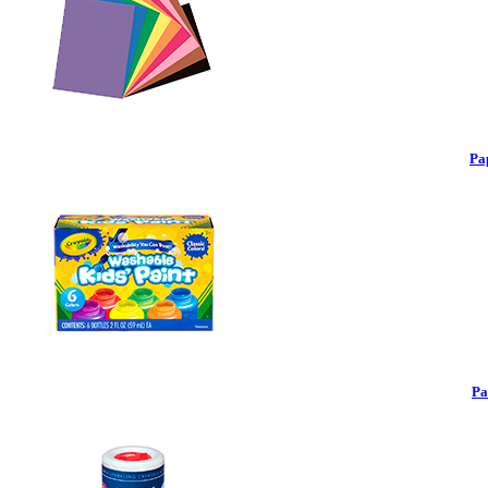
Pa
Pa