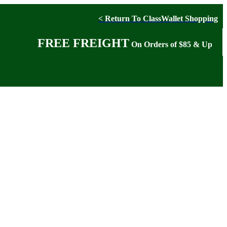
< Return To ClassWallet Shopping
FREE FREIGHT
On Orders of $85 & Up