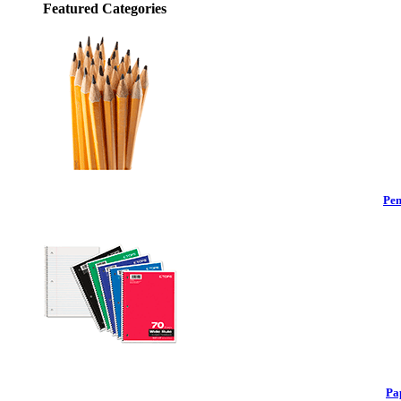
Featured Categories
Pen
Pa