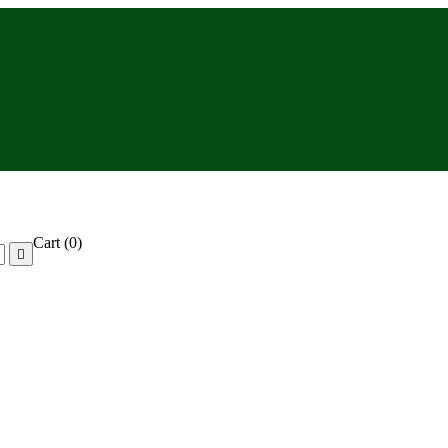
Cart
(0)
