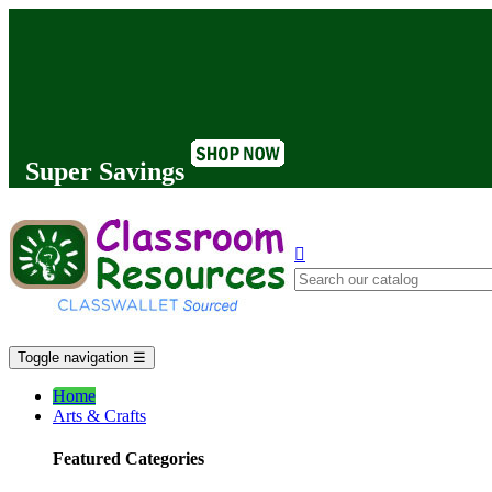
Super Savings

Toggle navigation
☰
Home
Arts & Crafts
Featured Categories