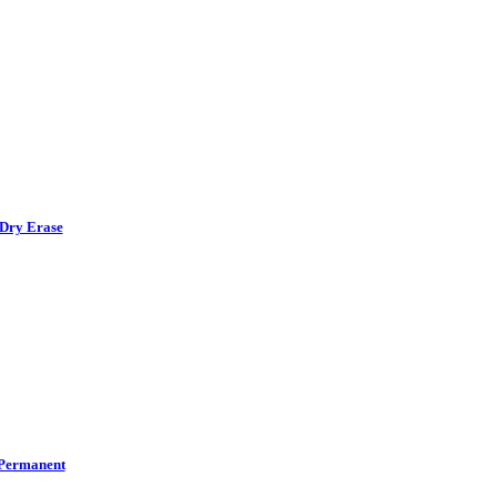
Dry Erase
Permanent