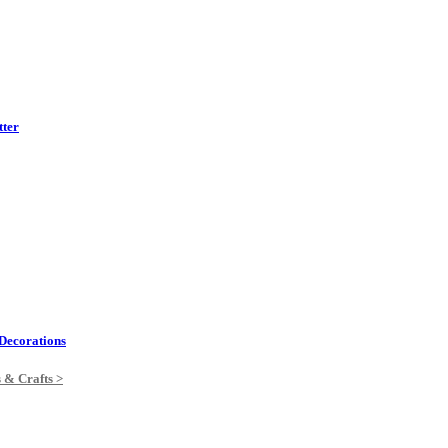
tter
Decorations
s & Crafts >