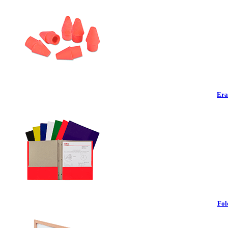
Era
Fol