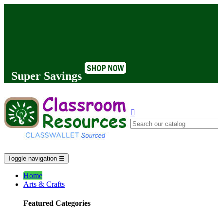
Super Savings

Toggle navigation
☰
Home
Arts & Crafts
Featured Categories