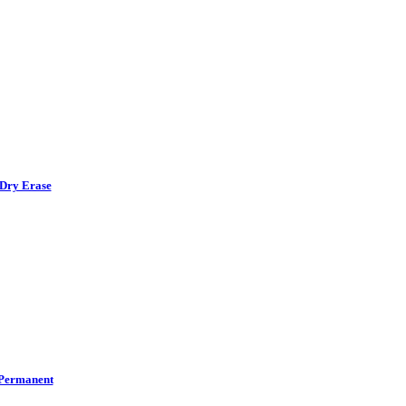
Dry Erase
Permanent