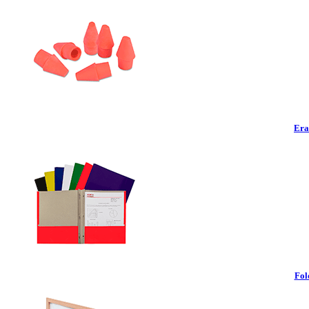
Era
Fol