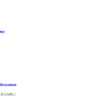
tter
Decorations
s & Crafts >