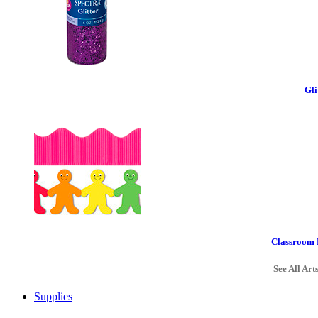
Gli
Classroom 
See All Art
Supplies