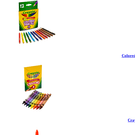
Colored
Cra