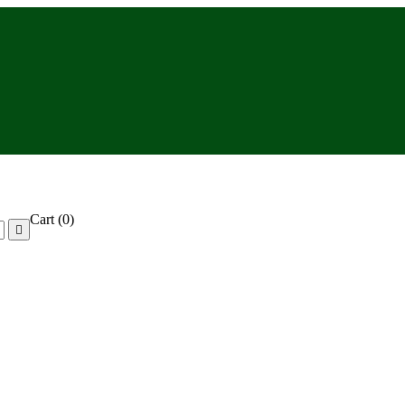
Cart
(0)
