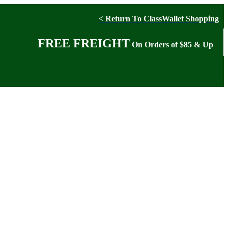
< Return To ClassWallet Shopping
FREE FREIGHT
On Orders of $85 & Up