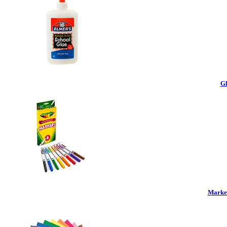
Gl
Marker