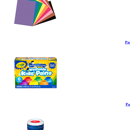
Pa
Pa