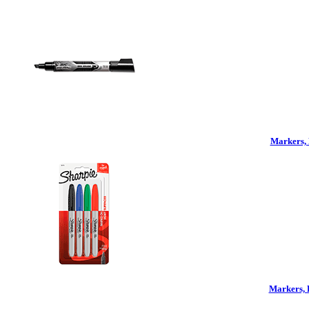
Markers, 
Markers, 