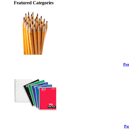
Featured Categories
Pen
Pa