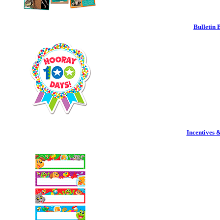
Bulletin 
Incentives 