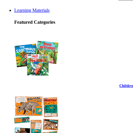
Learning Materials
Featured Categories
Childre