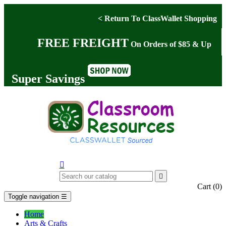
< Return To ClassWallet Shopping
FREE FREIGHT
On Orders of $85 & Up
Super Savings


Cart
(0)
Toggle navigation
☰
Home
Arts & Crafts