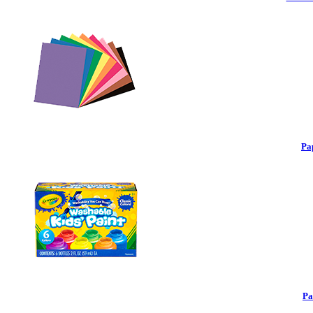
Pa
Pa