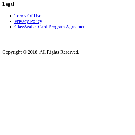
Legal
Terms Of Use
Privacy Policy
ClassWallet Card Program Agreement
Copyright © 2018. All Rights Reserved.