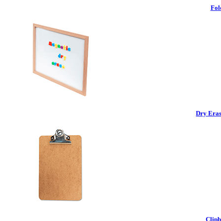
Fol
Dry Eras
Clipb