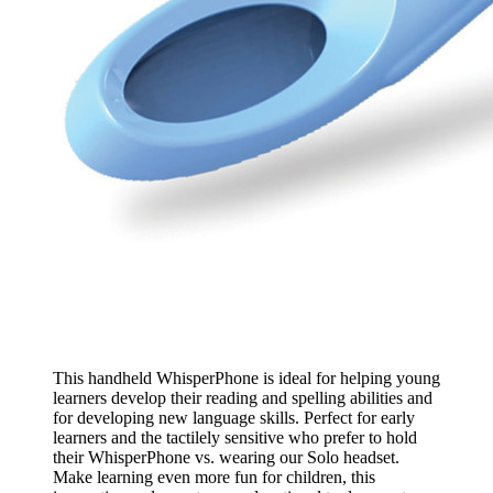
This handheld WhisperPhone is ideal for helping young
learners develop their reading and spelling abilities and
for developing new language skills. Perfect for early
learners and the tactilely sensitive who prefer to hold
their WhisperPhone vs. wearing our Solo headset.
Make learning even more fun for children, this