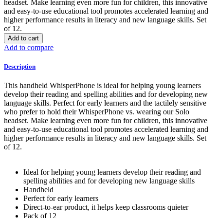
headset. Make learning even more fun for children, this innovative
and easy-to-use educational tool promotes accelerated learning and
higher performance results in literacy and new language skills. Set
of 12.
Add to cart
Add to compare
Description
This handheld WhisperPhone is ideal for helping young learners
develop their reading and spelling abilities and for developing new
language skills. Perfect for early learners and the tactilely sensitive
who prefer to hold their WhisperPhone vs. wearing our Solo
headset. Make learning even more fun for children, this innovative
and easy-to-use educational tool promotes accelerated learning and
higher performance results in literacy and new language skills. Set
of 12.
Ideal for helping young learners develop their reading and
spelling abilities and for developing new language skills
Handheld
Perfect for early learners
Direct-to-ear product, it helps keep classrooms quieter
Pack of 12