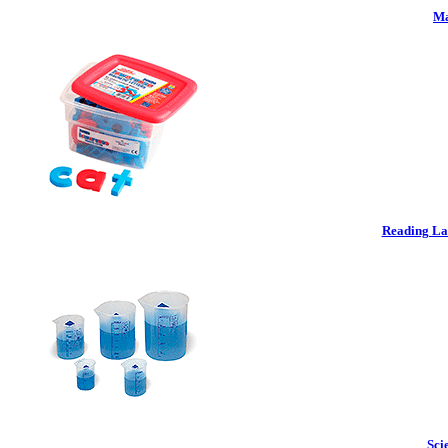
Ma
Reading La
Sci