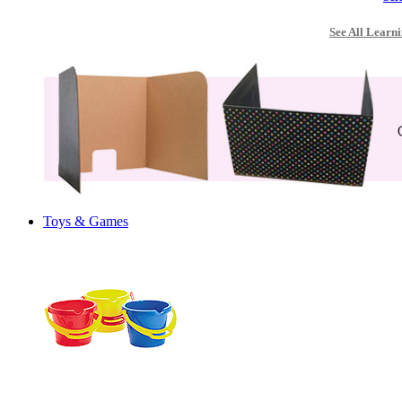
See All Learni
Toys & Games