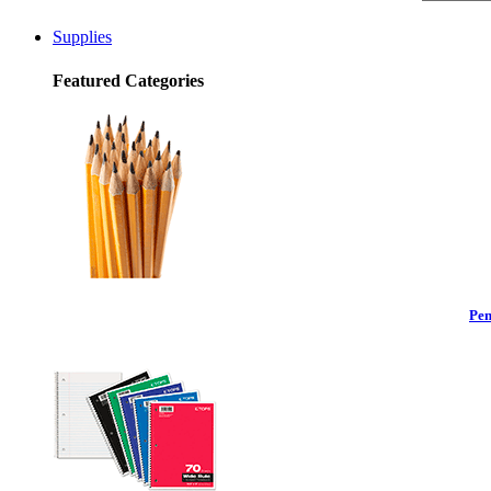
Supplies
Featured Categories
Pen