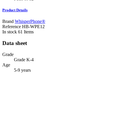
Product Details
Brand
WhisperPhone®
Reference
HB-WPE12
In stock
61 Items
Data sheet
Grade
Grade K-4
Age
5-9 years