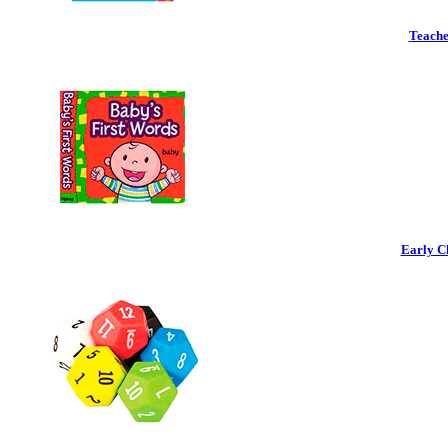
Teache
Early C