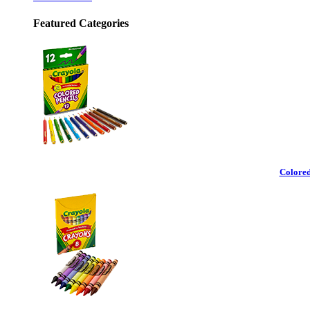
Featured Categories
Colored