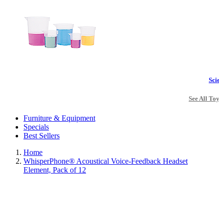
Sci
See All To
Furniture & Equipment
Specials
Best Sellers
Home
WhisperPhone® Acoustical Voice-Feedback Headset
Element, Pack of 12