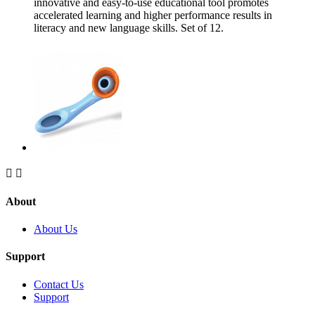
innovative and easy-to-use educational tool promotes
accelerated learning and higher performance results in
literacy and new language skills. Set of 12.


About
About Us
Support
Contact Us
Support