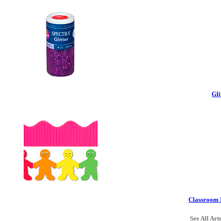
Gli
Classroom 
See All Art