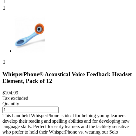



WhisperPhone® Acoustical Voice-Feedback Headset
Element, Pack of 12
$104.99
Tax excluded
Quantity
This handheld WhisperPhone is ideal for helping young learners
develop their reading and spelling abilities and for developing new
language skills. Perfect for early learners and the tactilely sensitive
who prefer to hold their WhisperPhone vs. wearing our Solo