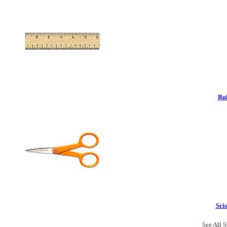
Rul
Scis
See All S