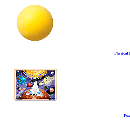
Physical 
Puz