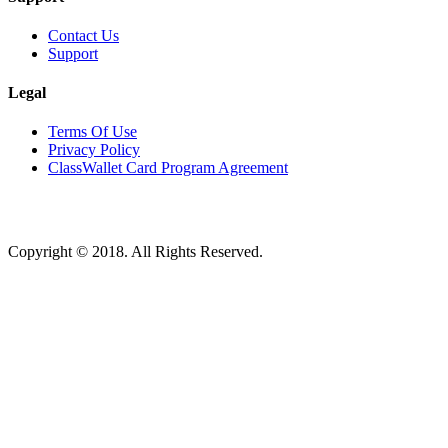
Contact Us
Support
Legal
Terms Of Use
Privacy Policy
ClassWallet Card Program Agreement
Copyright © 2018. All Rights Reserved.