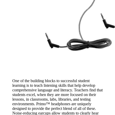
One of the building blocks to successful student
learning is to teach listening skills that help develop
comprehensive language and literacy. Teachers find that
students excel, when they are more focused on their
lessons, in classrooms, labs, libraries, and testing
environments. Primo™ headphones are uniquely
designed to provide the perfect blend of all of these.
Noise-reducing earcups allow students to clearly hear