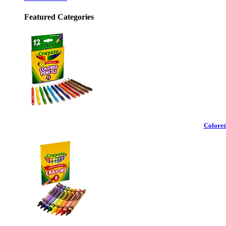
Featured Categories
Colored