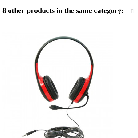
8 other products in the same category: