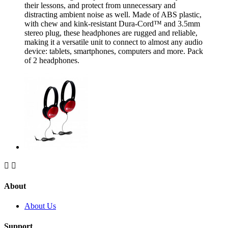
their lessons, and protect from unnecessary and
distracting ambient noise as well. Made of ABS plastic,
with chew and kink-resistant Dura-Cord™ and 3.5mm
stereo plug, these headphones are rugged and reliable,
making it a versatile unit to connect to almost any audio
device: tablets, smartphones, computers and more. Pack
of 2 headphones.


About
About Us
Support