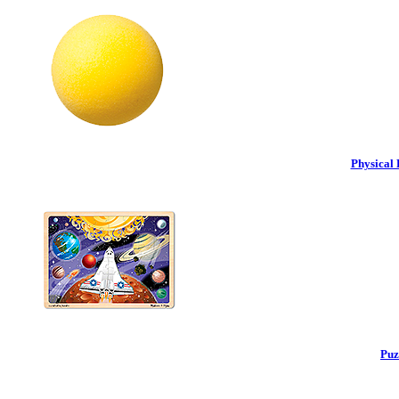
Physical 
Puz