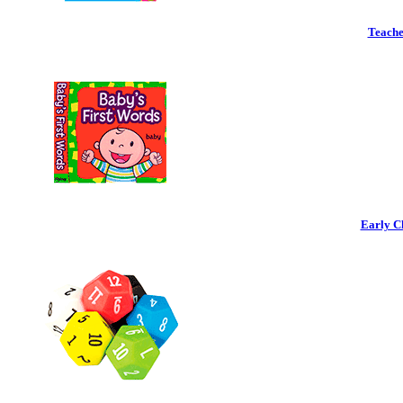
Teache
Early C