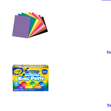
Pa
Pa