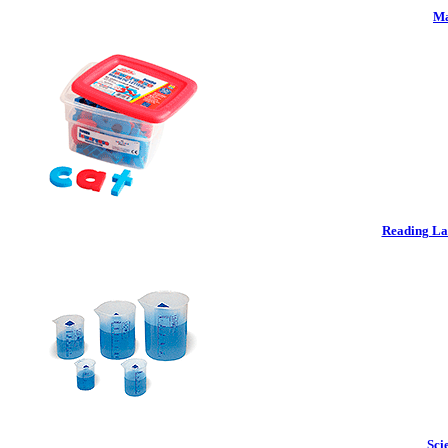
Ma
Reading La
Sci