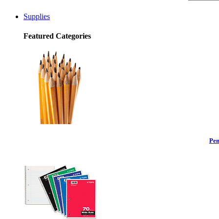
Supplies
Featured Categories
Pen