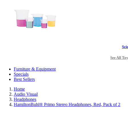
Sci
See All To
Furniture & Equipment
Specials
Best Sellers
Home
Audio Visual
Headphones
HamiltonBuhl® Primo Stereo Headphones, Red, Pack of 2