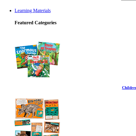
Learning Materials
Featured Categories
Childre