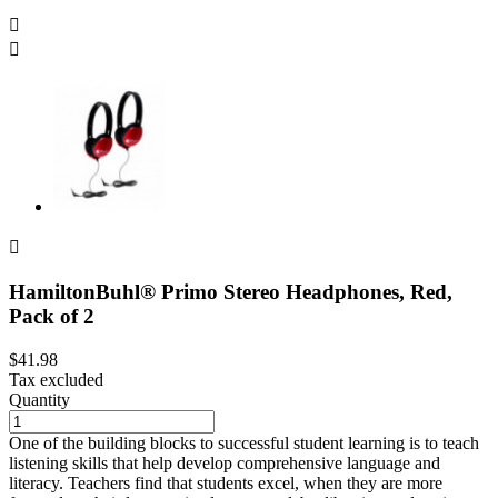



HamiltonBuhl® Primo Stereo Headphones, Red,
Pack of 2
$41.98
Tax excluded
Quantity
One of the building blocks to successful student learning is to teach
listening skills that help develop comprehensive language and
literacy. Teachers find that students excel, when they are more