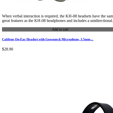
When verbal interaction is required, the KH-08 headsets have the sa
great features as the KH-08 headphones and includes a unidirectional.
Add to cart
Califone On-Ear Headset with Gooseneck Microphone, 3.5mm,...
$28.90