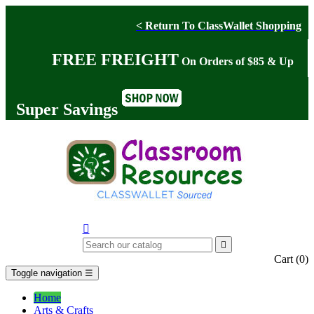
< Return To ClassWallet Shopping
FREE FREIGHT
On Orders of $85 & Up
Super Savings


Cart
(0)
Toggle navigation
☰
Home
Arts & Crafts