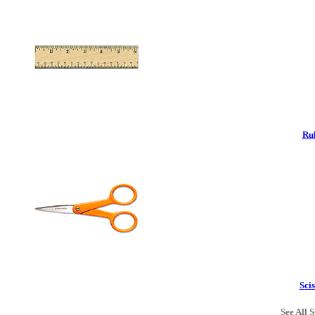
Rul
Scis
See All S