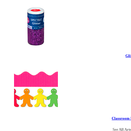
Gli
Classroom 
See All Art