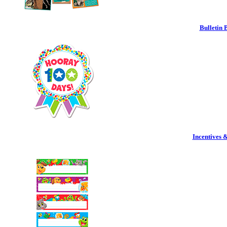
Bulletin 
Incentives 