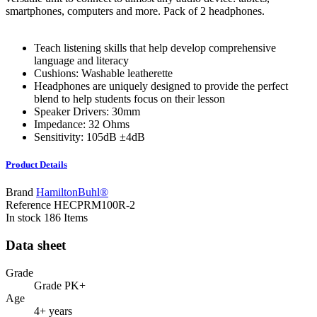
smartphones, computers and more. Pack of 2 headphones.
Teach listening skills that help develop comprehensive
language and literacy
Cushions: Washable leatherette
Headphones are uniquely designed to provide the perfect
blend to help students focus on their lesson
Speaker Drivers: 30mm
Impedance: 32 Ohms
Sensitivity: 105dB ±4dB
Product Details
Brand
HamiltonBuhl®
Reference
HECPRM100R-2
In stock
186 Items
Data sheet
Grade
Grade PK+
Age
4+ years