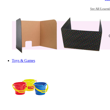
See All Learni
Toys & Games