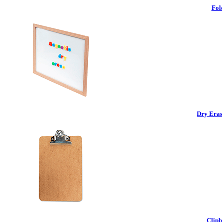
Fol
Dry Eras
Clipb