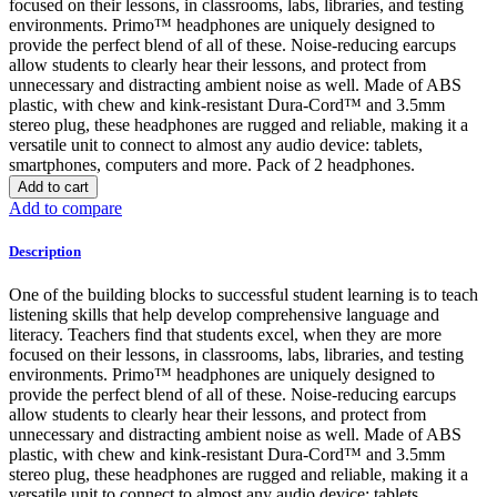
focused on their lessons, in classrooms, labs, libraries, and testing
environments. Primo™ headphones are uniquely designed to
provide the perfect blend of all of these. Noise-reducing earcups
allow students to clearly hear their lessons, and protect from
unnecessary and distracting ambient noise as well. Made of ABS
plastic, with chew and kink-resistant Dura-Cord™ and 3.5mm
stereo plug, these headphones are rugged and reliable, making it a
versatile unit to connect to almost any audio device: tablets,
smartphones, computers and more. Pack of 2 headphones.
Add to cart
Add to compare
Description
One of the building blocks to successful student learning is to teach
listening skills that help develop comprehensive language and
literacy. Teachers find that students excel, when they are more
focused on their lessons, in classrooms, labs, libraries, and testing
environments. Primo™ headphones are uniquely designed to
provide the perfect blend of all of these. Noise-reducing earcups
allow students to clearly hear their lessons, and protect from
unnecessary and distracting ambient noise as well. Made of ABS
plastic, with chew and kink-resistant Dura-Cord™ and 3.5mm
stereo plug, these headphones are rugged and reliable, making it a
versatile unit to connect to almost any audio device: tablets,