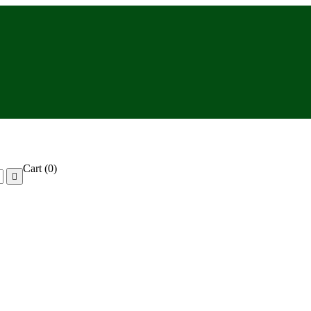
Cart
(0)
