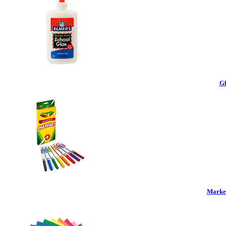
Gl
Marker