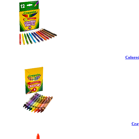
Colored
Cra