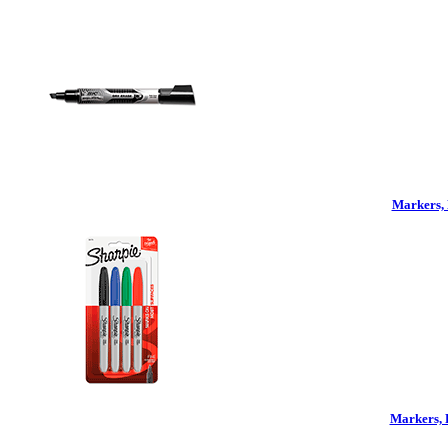
Markers, 
Markers, 