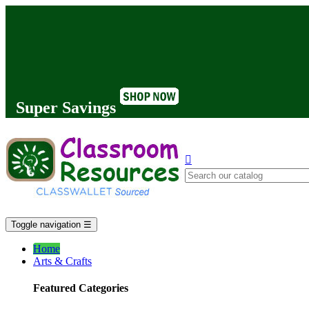
Super Savings

Toggle navigation
☰
Home
Arts & Crafts
Featured Categories