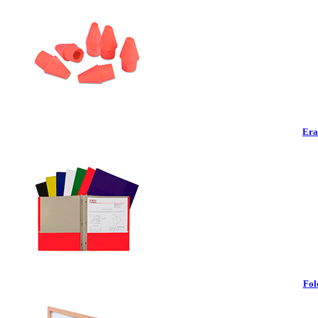
Era
Fol