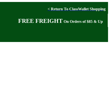
< Return To ClassWallet Shopping
FREE FREIGHT
On Orders of $85 & Up