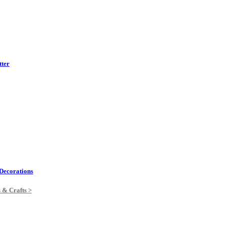
tter
Decorations
s & Crafts >