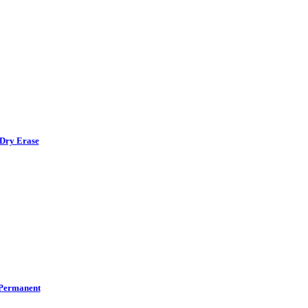
Dry Erase
Permanent