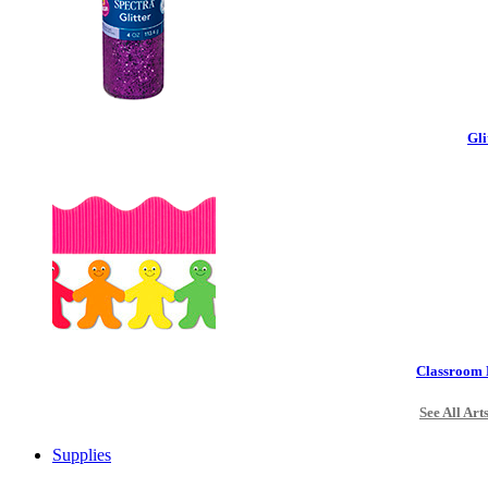
Gli
Classroom 
See All Art
Supplies