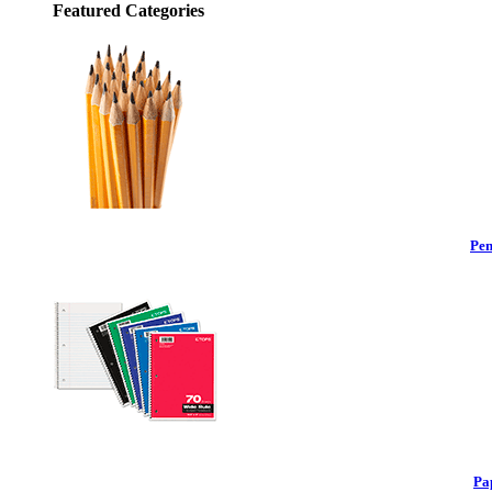
Featured Categories
Pen
Pa