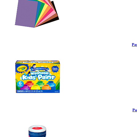
Pa
Pa