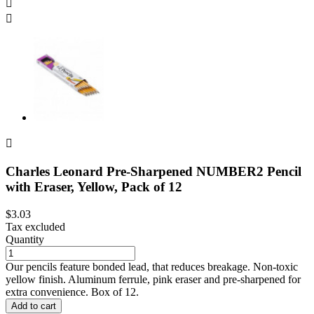



Charles Leonard Pre-Sharpened NUMBER2 Pencil
with Eraser, Yellow, Pack of 12
$3.03
Tax excluded
Quantity
Our pencils feature bonded lead, that reduces breakage. Non-toxic
yellow finish. Aluminum ferrule, pink eraser and pre-sharpened for
extra convenience. Box of 12.
Add to cart