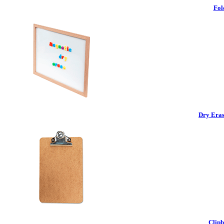
Fol
Dry Eras
Clipb