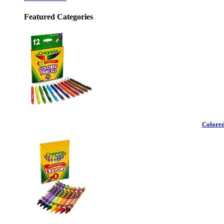
Featured Categories
Colored