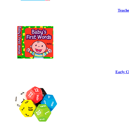
Teache
Early C