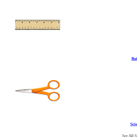
Rul
Scis
See All S