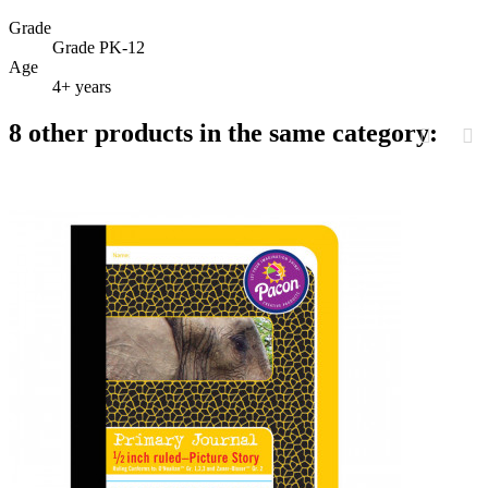
Grade
Grade PK-12
Age
4+ years
8 other products in the same category: