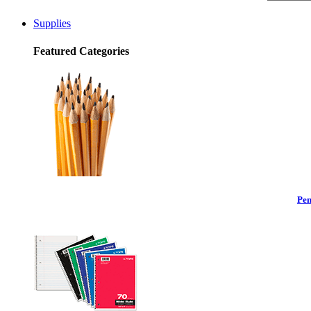
Supplies
Featured Categories
Pen