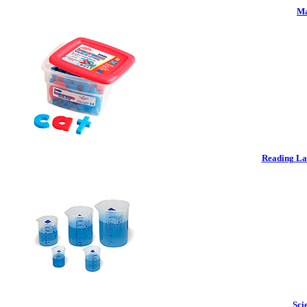
Ma
Reading La
Sci