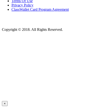
Terms Of Use
Privacy Policy
ClassWallet Card Program Agreement
Copyright © 2018. All Rights Reserved.
×