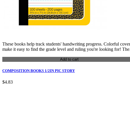
These books help track students' handwriting progress. Colorful cove
make it easy to find the grade level and ruling you're looking for! The.
Add to cart
COMPOSITION BOOKS 1/2IN PIC STORY
$4.83