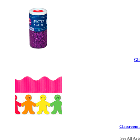
Gli
Classroom 
See All Art