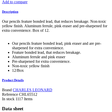
Add to compare
Description
Our pencils feature bonded lead, that reduces breakage. Non-toxic
yellow finish. Aluminum ferrule, pink eraser and pre-sharpened for
extra convenience. Box of 12.
Our pencils feature bonded lead, pink eraser and are pre-
sharpened for extra convenience.
Feature bonded lead, that reduces breakage.
Aluminum ferrule and pink eraser
Pre-sharpened for extra convenience.
Non-toxic yellow finish
12/Box
Product Details
Brand
CHARLES LEONARD
Reference
CHL65512
In stock
1117 Items
Data sheet