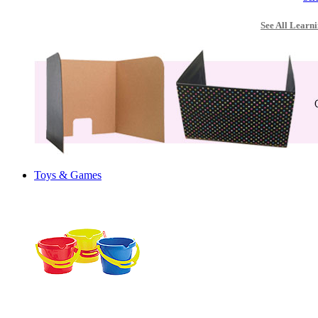
See All Learni
Toys & Games