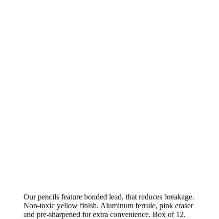
Our pencils feature bonded lead, that reduces breakage.
Non-toxic yellow finish. Aluminum ferrule, pink eraser
and pre-sharpened for extra convenience. Box of 12.