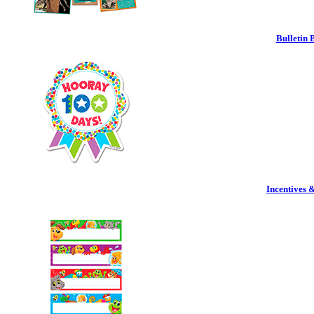
Bulletin 
Incentives 