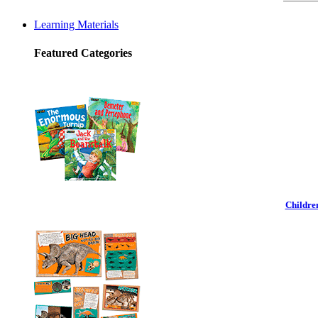
Learning Materials
Featured Categories
Childre