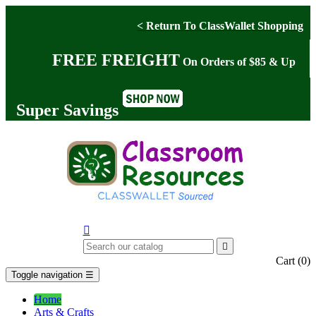
< Return To ClassWallet Shopping
FREE FREIGHT
On Orders of $85 & Up
Super Savings


Cart
(0)
Toggle navigation
☰
Home
Arts & Crafts