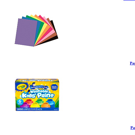
Pa
Pa