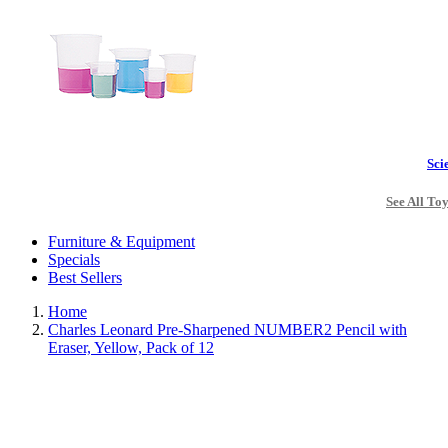
Sci
See All To
Furniture & Equipment
Specials
Best Sellers
Home
Charles Leonard Pre-Sharpened NUMBER2 Pencil with
Eraser, Yellow, Pack of 12