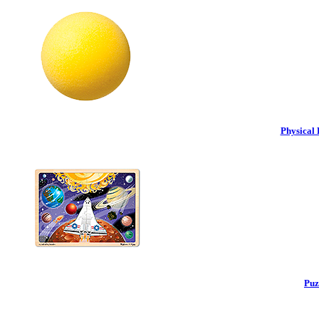
Physical 
Puz