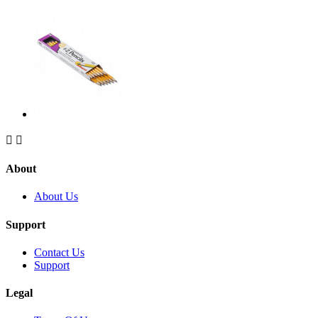


About
About Us
Support
Contact Us
Support
Legal