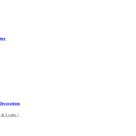
tter
Decorations
s & Crafts >