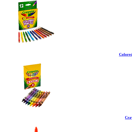
Colored
Cra