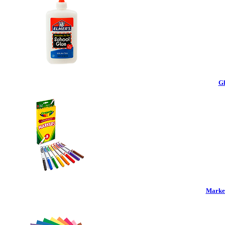
Gl
Marker