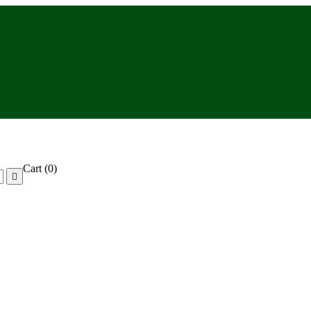
Cart
(0)
