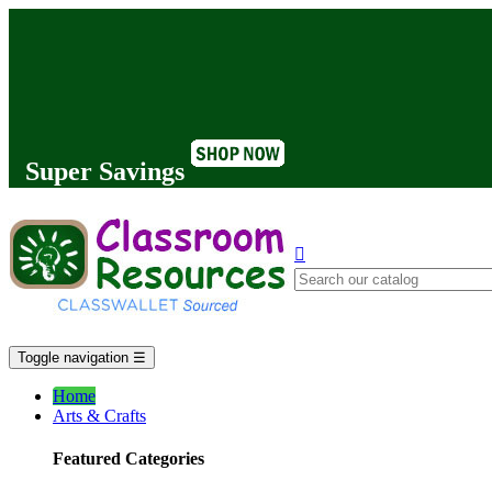
Super Savings

Toggle navigation
☰
Home
Arts & Crafts
Featured Categories