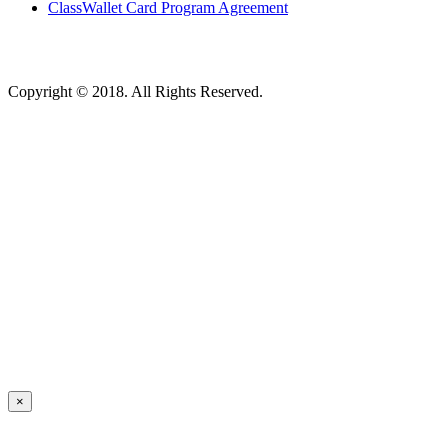
ClassWallet Card Program Agreement
Copyright © 2018. All Rights Reserved.
×