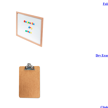
Fol
Dry Eras
Clipb