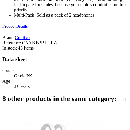
fit. Prepare for smiles, because your child's comfort is our top
priority.
Multi-Pack: Sold as a pack of 2 headphones
Product Details
Brand
Contixo
Reference
CNXKB2BLUE-2
In stock
43 Items
Data sheet
Grade
Grade PK+
Age
3+ years
8 other products in the same category: