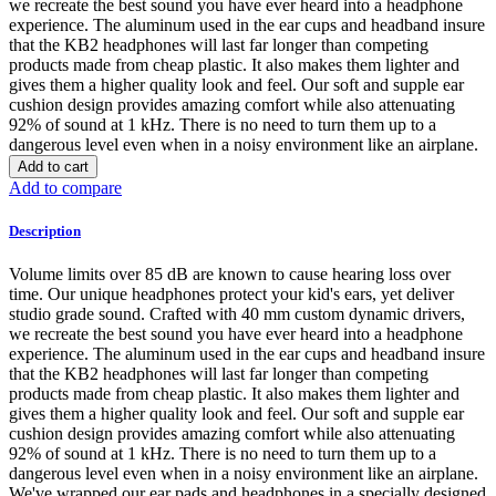
we recreate the best sound you have ever heard into a headphone
experience. The aluminum used in the ear cups and headband insure
that the KB2 headphones will last far longer than competing
products made from cheap plastic. It also makes them lighter and
gives them a higher quality look and feel. Our soft and supple ear
cushion design provides amazing comfort while also attenuating
92% of sound at 1 kHz. There is no need to turn them up to a
dangerous level even when in a noisy environment like an airplane.
Add to cart
Add to compare
Description
Volume limits over 85 dB are known to cause hearing loss over
time. Our unique headphones protect your kid's ears, yet deliver
studio grade sound. Crafted with 40 mm custom dynamic drivers,
we recreate the best sound you have ever heard into a headphone
experience. The aluminum used in the ear cups and headband insure
that the KB2 headphones will last far longer than competing
products made from cheap plastic. It also makes them lighter and
gives them a higher quality look and feel. Our soft and supple ear
cushion design provides amazing comfort while also attenuating
92% of sound at 1 kHz. There is no need to turn them up to a
dangerous level even when in a noisy environment like an airplane.
We've wrapped our ear pads and headphones in a specially designed