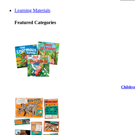
Learning Materials
Featured Categories
Childre