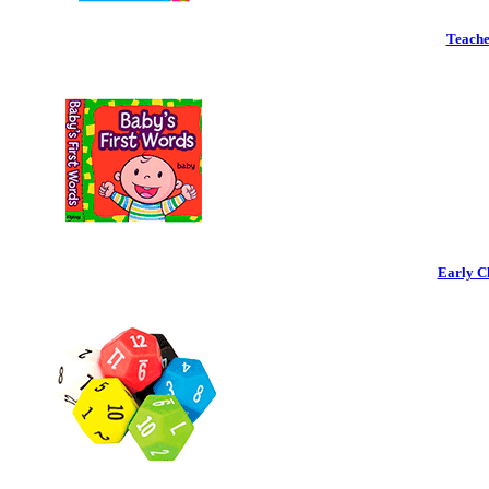
Teache
Early C