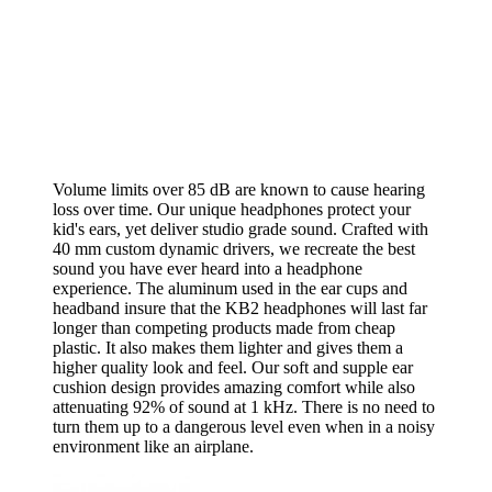
Volume limits over 85 dB are known to cause hearing
loss over time. Our unique headphones protect your
kid's ears, yet deliver studio grade sound. Crafted with
40 mm custom dynamic drivers, we recreate the best
sound you have ever heard into a headphone
experience. The aluminum used in the ear cups and
headband insure that the KB2 headphones will last far
longer than competing products made from cheap
plastic. It also makes them lighter and gives them a
higher quality look and feel. Our soft and supple ear
cushion design provides amazing comfort while also
attenuating 92% of sound at 1 kHz. There is no need to
turn them up to a dangerous level even when in a noisy
environment like an airplane.