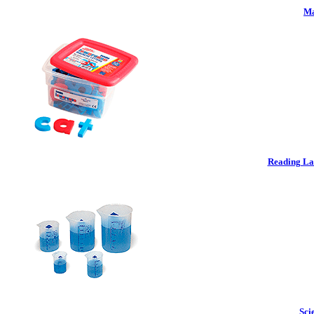
Ma
Reading La
Sci