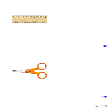
Rul
Scis
See All S