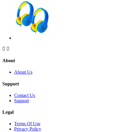


About
About Us
Support
Contact Us
Support
Legal
Terms Of Use
Privacy Policy