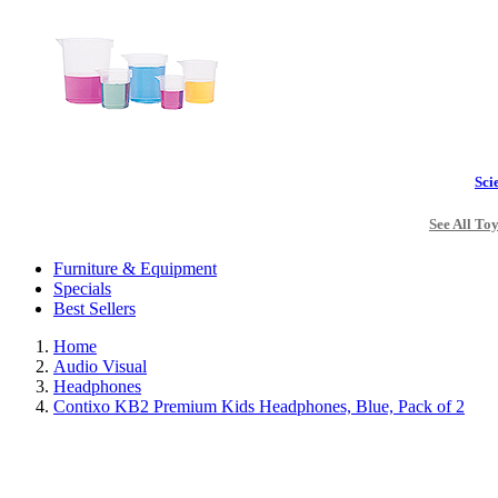
Sci
See All To
Furniture & Equipment
Specials
Best Sellers
Home
Audio Visual
Headphones
Contixo KB2 Premium Kids Headphones, Blue, Pack of 2