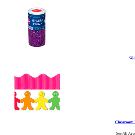
Gli
Classroom 
See All Art