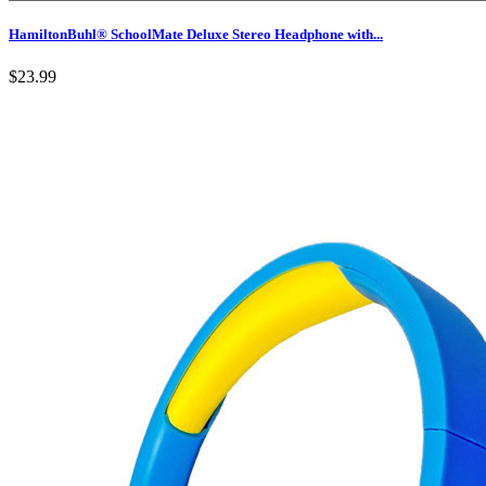
HamiltonBuhl® SchoolMate Deluxe Stereo Headphone with...
$23.99