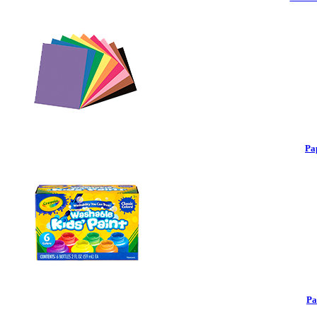
Pa
Pa