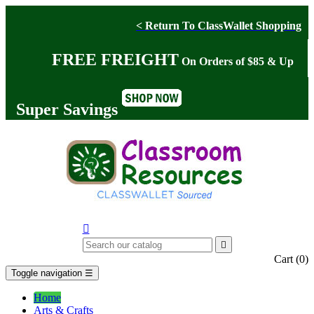
< Return To ClassWallet Shopping
FREE FREIGHT
On Orders of $85 & Up
Super Savings


Cart
(0)
Toggle navigation
☰
Home
Arts & Crafts