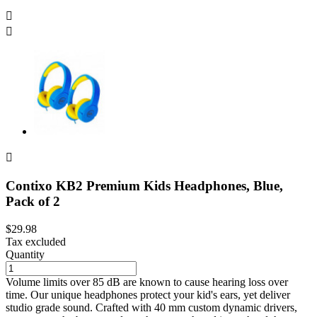



Contixo KB2 Premium Kids Headphones, Blue,
Pack of 2
$29.98
Tax excluded
Quantity
Volume limits over 85 dB are known to cause hearing loss over
time. Our unique headphones protect your kid's ears, yet deliver
studio grade sound. Crafted with 40 mm custom dynamic drivers,