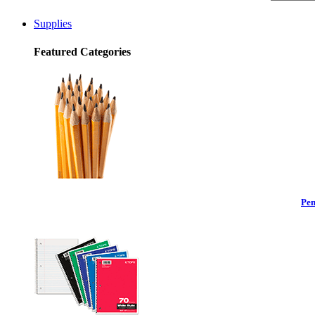
Supplies
Featured Categories
Pen