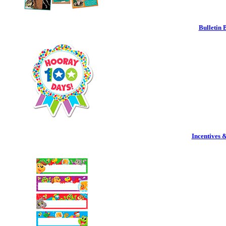
Bulletin 
Incentives 