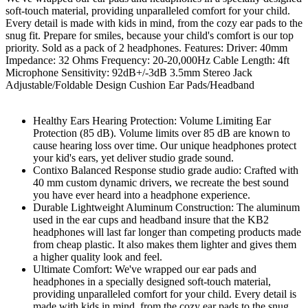
soft-touch material, providing unparalleled comfort for your child.
Every detail is made with kids in mind, from the cozy ear pads to the
snug fit. Prepare for smiles, because your child's comfort is our top
priority. Sold as a pack of 2 headphones. Features: Driver: 40mm
Impedance: 32 Ohms Frequency: 20-20,000Hz Cable Length: 4ft
Microphone Sensitivity: 92dB+/-3dB 3.5mm Stereo Jack
Adjustable/Foldable Design Cushion Ear Pads/Headband
Healthy Ears Hearing Protection: Volume Limiting Ear
Protection (85 dB). Volume limits over 85 dB are known to
cause hearing loss over time. Our unique headphones protect
your kid's ears, yet deliver studio grade sound.
Contixo Balanced Response studio grade audio: Crafted with
40 mm custom dynamic drivers, we recreate the best sound
you have ever heard into a headphone experience.
Durable Lightweight Aluminum Construction: The aluminum
used in the ear cups and headband insure that the KB2
headphones will last far longer than competing products made
from cheap plastic. It also makes them lighter and gives them
a higher quality look and feel.
Ultimate Comfort: We've wrapped our ear pads and
headphones in a specially designed soft-touch material,
providing unparalleled comfort for your child. Every detail is
made with kids in mind, from the cozy ear pads to the snug