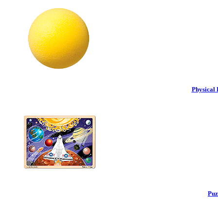
Physical 
Puz