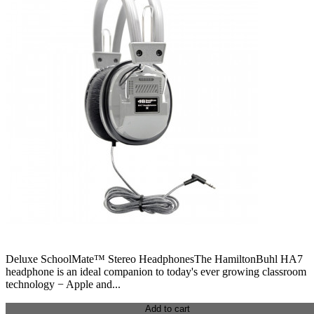
Deluxe SchoolMate™ Stereo HeadphonesThe HamiltonBuhl HA7
headphone is an ideal companion to today's ever growing classroom
technology − Apple and...
Add to cart