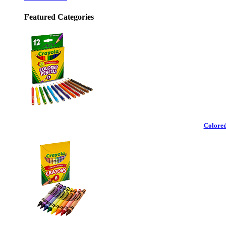
Featured Categories
Colored