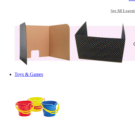
See All Learni
Toys & Games