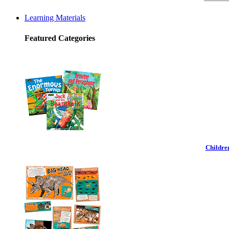
Learning Materials
Featured Categories
Childre