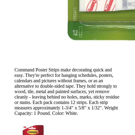
Command Poster Strips make decorating quick and
easy. They're perfect for hanging schedules, posters,
calendars and pictures without frames, or as an
alternative to double-sided tape. They hold strongly to
wood, tile, metal and painted surfaces, yet remove
cleanly - leaving behind no holes, marks, sticky residue
or stains. Each pack contains 12 strips. Each strip
measures approximately 1-3/4" x 5/8" x 1/32". Weight
Capacity: 1 Pound. Color: White.