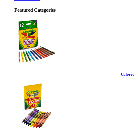
Featured Categories
Colored