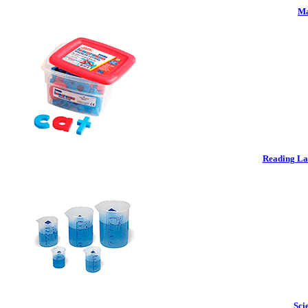
Ma
Reading La
Sci