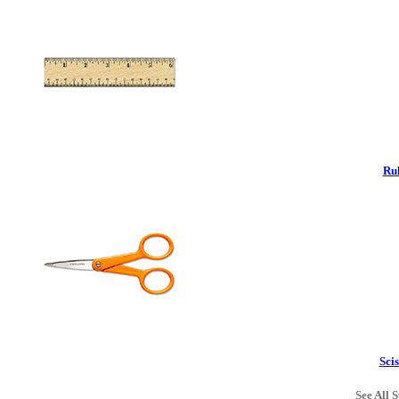
Rul
Scis
See All S