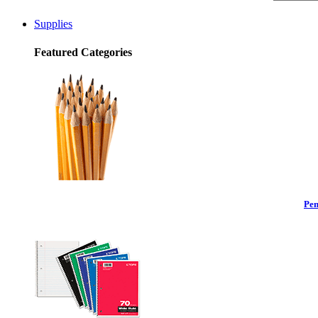
Supplies
Featured Categories
Pen