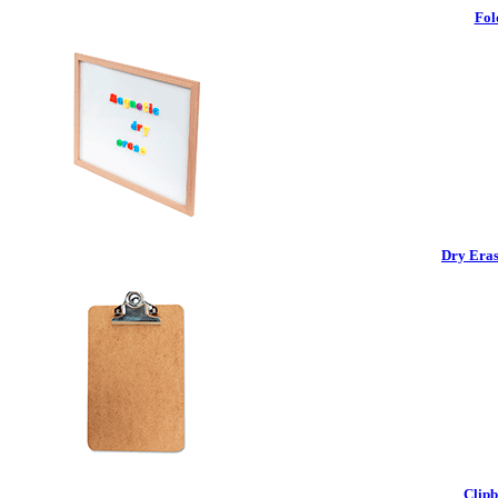
Fol
Dry Eras
Clipb