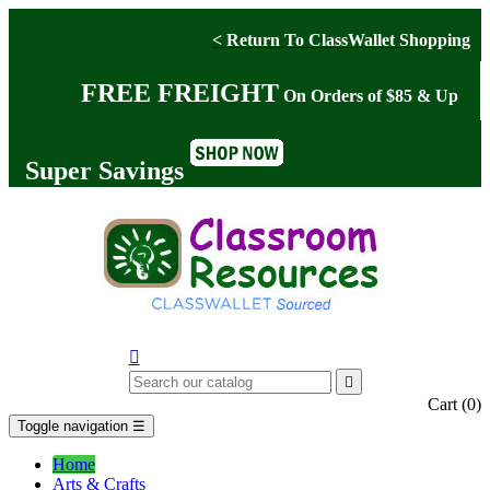
< Return To ClassWallet Shopping
FREE FREIGHT
On Orders of $85 & Up
Super Savings


Cart
(0)
Toggle navigation
☰
Home
Arts & Crafts