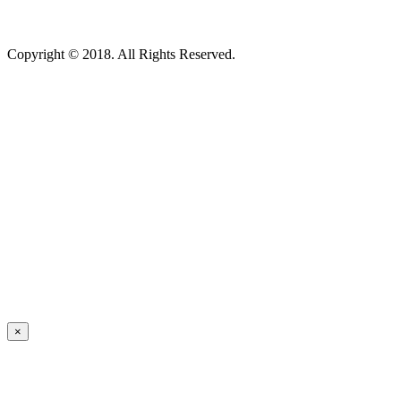
Copyright © 2018. All Rights Reserved.
×