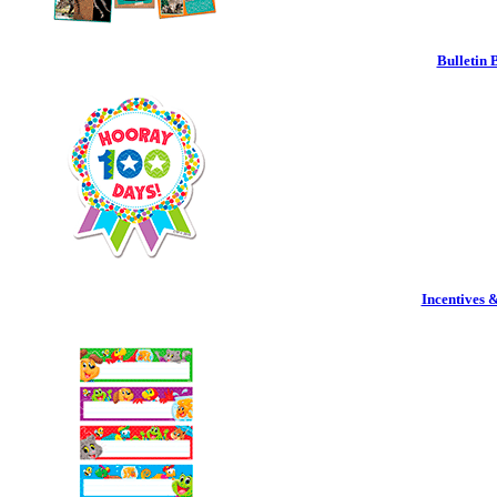
Bulletin 
Incentives 