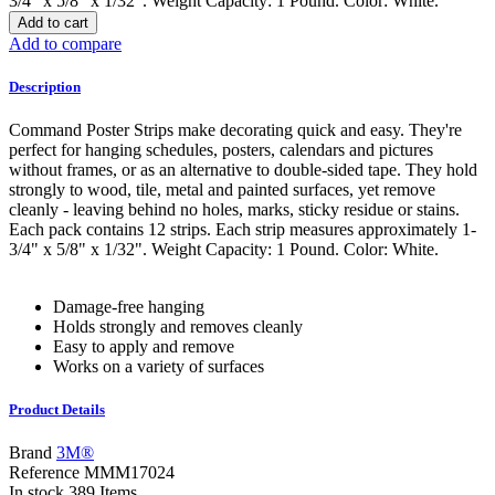
3/4" x 5/8" x 1/32". Weight Capacity: 1 Pound. Color: White.
Add to cart
Add to compare
Description
Command Poster Strips make decorating quick and easy. They're
perfect for hanging schedules, posters, calendars and pictures
without frames, or as an alternative to double-sided tape. They hold
strongly to wood, tile, metal and painted surfaces, yet remove
cleanly - leaving behind no holes, marks, sticky residue or stains.
Each pack contains 12 strips. Each strip measures approximately 1-
3/4" x 5/8" x 1/32". Weight Capacity: 1 Pound. Color: White.
Damage-free hanging
Holds strongly and removes cleanly
Easy to apply and remove
Works on a variety of surfaces
Product Details
Brand
3M®
Reference
MMM17024
In stock
389 Items