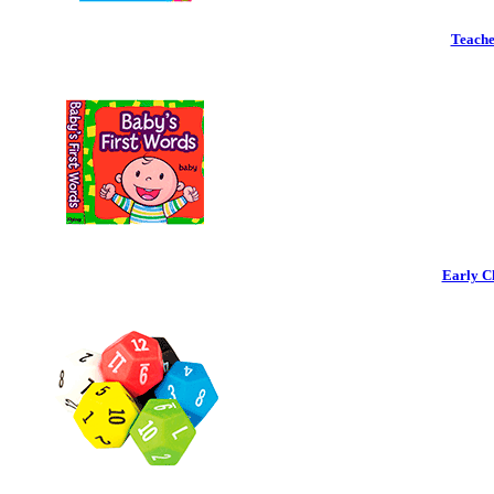
Teache
Early C