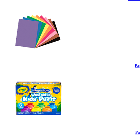
Pa
Pa