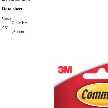
Data sheet
Grade
Grade K+
Age
5+ years