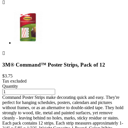


3M® Command™ Poster Strips, Pack of 12
$3.75
Tax excluded
Quantity
Command Poster Strips make decorating quick and easy. They're
perfect for hanging schedules, posters, calendars and pictures
without frames, or as an alternative to double-sided tape. They hold
strongly to wood, tile, metal and painted surfaces, yet remove
cleanly - leaving behind no holes, marks, sticky residue or stains.
Each pack contains 12 strips. Each strip measures approximately 1-