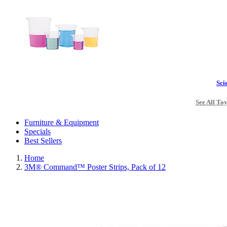
Sci
See All To
Furniture & Equipment
Specials
Best Sellers
Home
3M® Command™ Poster Strips, Pack of 12