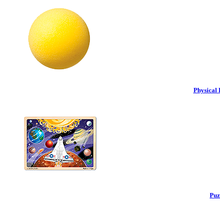
Physical 
Puz