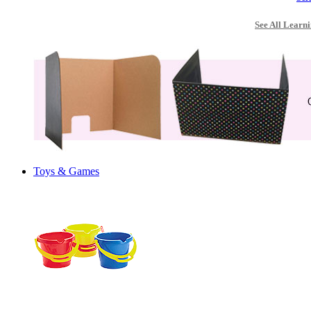
See All Learni
Toys & Games