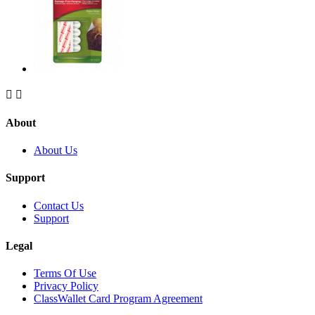


About
About Us
Support
Contact Us
Support
Legal
Terms Of Use
Privacy Policy
ClassWallet Card Program Agreement