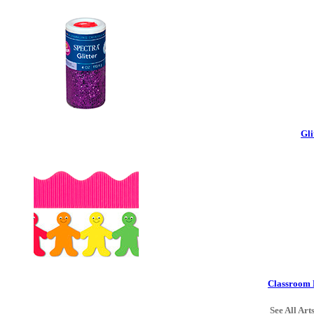
Gli
Classroom 
See All Art