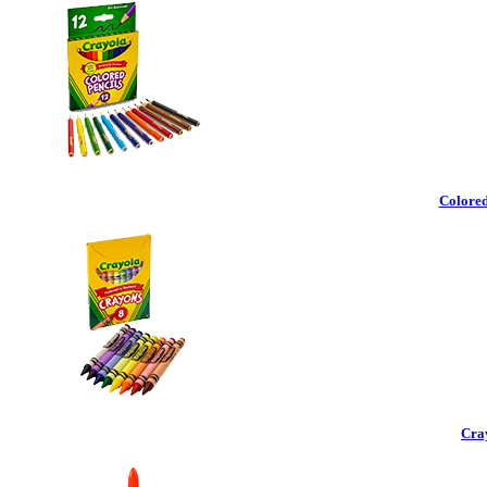
Colored
Cra