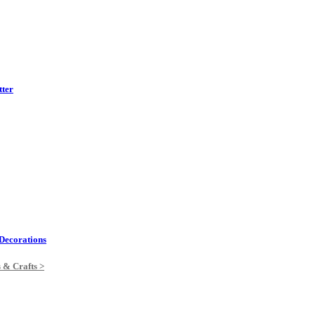
tter
Decorations
s & Crafts >