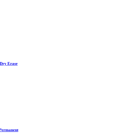
Dry Erase
Permanent