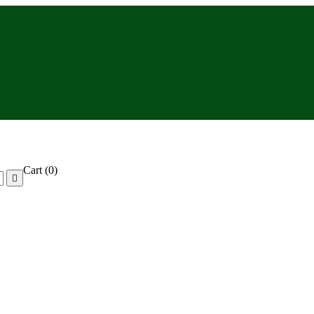
Cart
(0)
