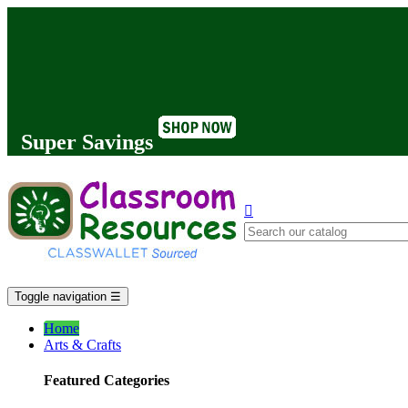
Super Savings

Toggle navigation
☰
Home
Arts & Crafts
Featured Categories