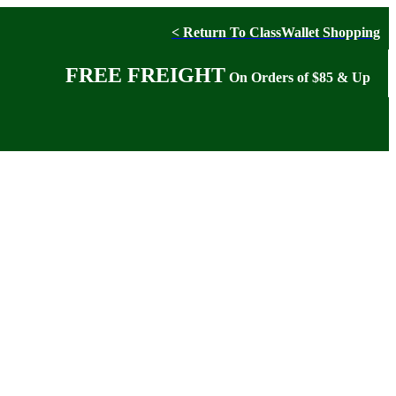
< Return To ClassWallet Shopping
FREE FREIGHT
On Orders of $85 & Up