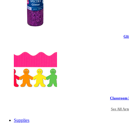
Gli
Classroom 
See All Art
Supplies