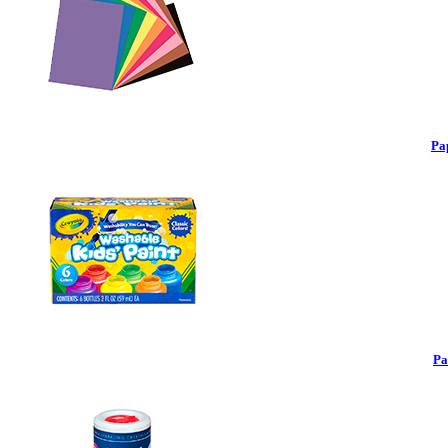
Pa
Pa