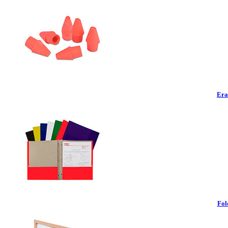
Era
Fol