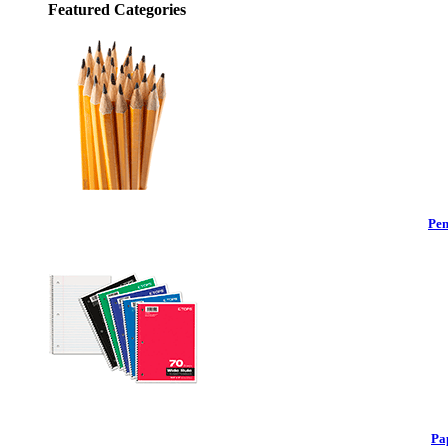
Featured Categories
Pen
Pa