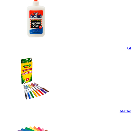
Gl
Marker