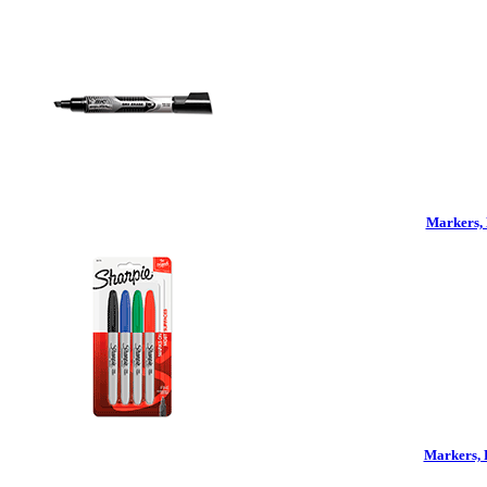
Markers, 
Markers, 