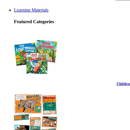
Learning Materials
Featured Categories
Childre