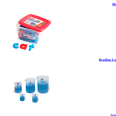
Ma
Reading La
Sci