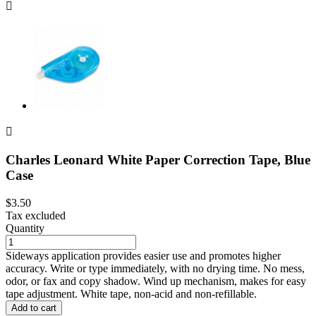


Charles Leonard White Paper Correction Tape, Blue
Case
$3.50
Tax excluded
Quantity
Sideways application provides easier use and promotes higher
accuracy. Write or type immediately, with no drying time. No mess,
odor, or fax and copy shadow. Wind up mechanism, makes for easy
tape adjustment. White tape, non-acid and non-refillable.
Add to cart