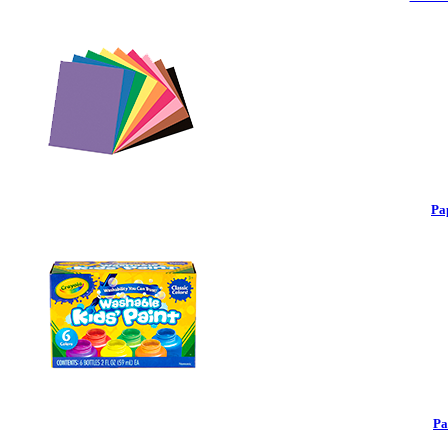
Pa
Pa