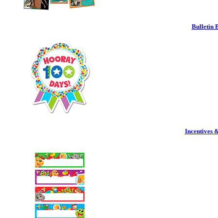
Bulletin 
Incentives 