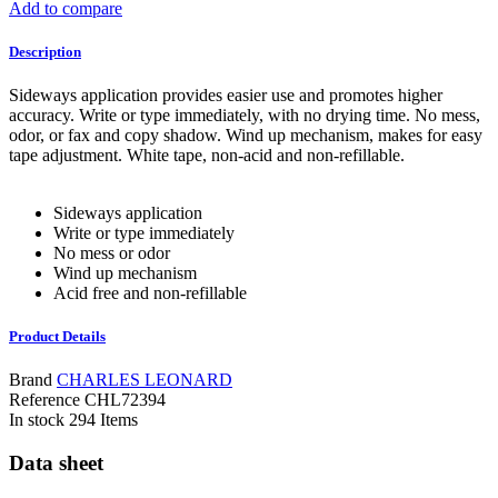
Add to compare
Description
Sideways application provides easier use and promotes higher
accuracy. Write or type immediately, with no drying time. No mess,
odor, or fax and copy shadow. Wind up mechanism, makes for easy
tape adjustment. White tape, non-acid and non-refillable.
Sideways application
Write or type immediately
No mess or odor
Wind up mechanism
Acid free and non-refillable
Product Details
Brand
CHARLES LEONARD
Reference
CHL72394
In stock
294 Items
Data sheet