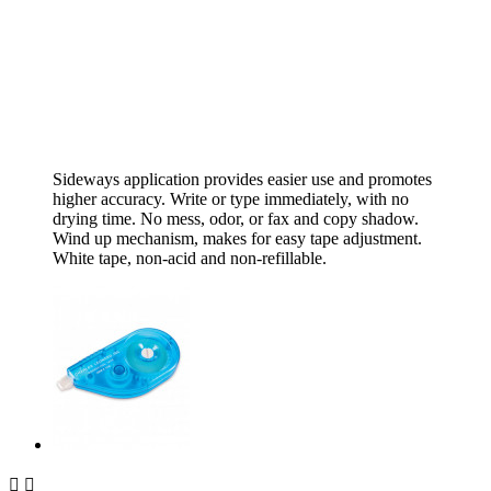
Sideways application provides easier use and promotes
higher accuracy. Write or type immediately, with no
drying time. No mess, odor, or fax and copy shadow.
Wind up mechanism, makes for easy tape adjustment.
White tape, non-acid and non-refillable.

