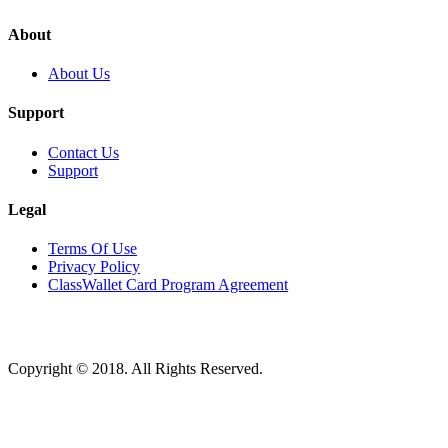
About
About Us
Support
Contact Us
Support
Legal
Terms Of Use
Privacy Policy
ClassWallet Card Program Agreement
Copyright © 2018. All Rights Reserved.