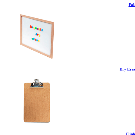
Fol
Dry Eras
Clipb