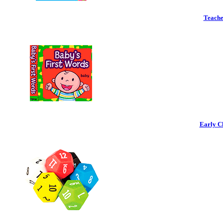
Teache
Early C