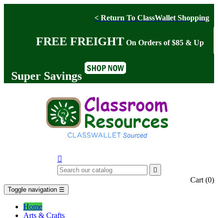
< Return To ClassWallet Shopping
FREE FREIGHT
On Orders of $85 & Up
Super Savings


Cart
(0)
Toggle navigation
☰
Home
Arts & Crafts