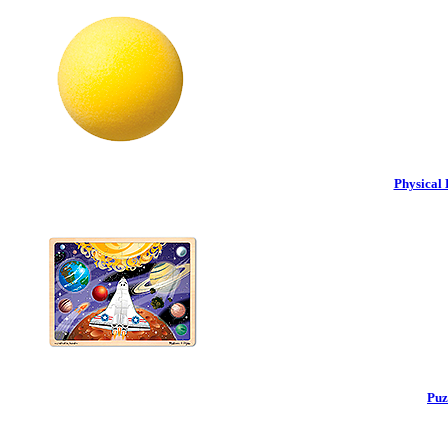
Physical 
Puz