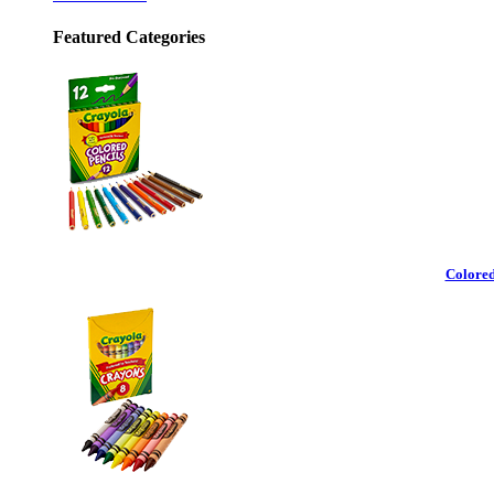
Featured Categories
Colored