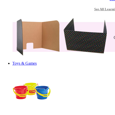
See All Learni
Toys & Games