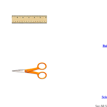
Rul
Scis
See All S