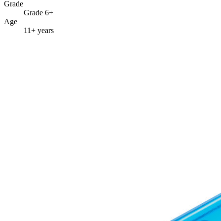
Grade
Grade 6+
Age
11+ years