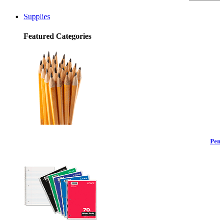
Supplies
Featured Categories
Pen