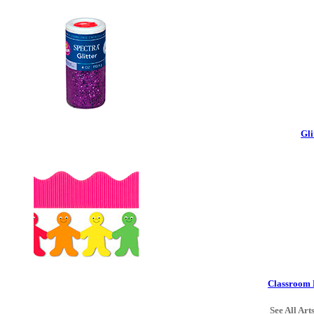
Gli
Classroom 
See All Art