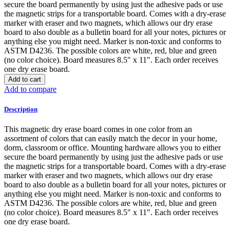
secure the board permanently by using just the adhesive pads or use
the magnetic strips for a transportable board. Comes with a dry-erase
marker with eraser and two magnets, which allows our dry erase
board to also double as a bulletin board for all your notes, pictures or
anything else you might need. Marker is non-toxic and conforms to
ASTM D4236. The possible colors are white, red, blue and green
(no color choice). Board measures 8.5" x 11". Each order receives
one dry erase board.
Add to cart
Add to compare
Description
This magnetic dry erase board comes in one color from an
assortment of colors that can easily match the decor in your home,
dorm, classroom or office. Mounting hardware allows you to either
secure the board permanently by using just the adhesive pads or use
the magnetic strips for a transportable board. Comes with a dry-erase
marker with eraser and two magnets, which allows our dry erase
board to also double as a bulletin board for all your notes, pictures or
anything else you might need. Marker is non-toxic and conforms to
ASTM D4236. The possible colors are white, red, blue and green
(no color choice). Board measures 8.5" x 11". Each order receives
one dry erase board.