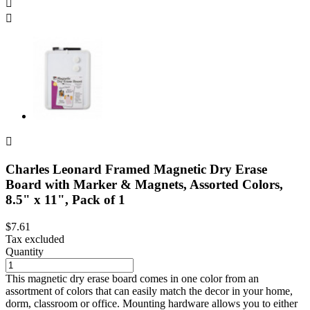



Charles Leonard Framed Magnetic Dry Erase
Board with Marker & Magnets, Assorted Colors,
8.5" x 11", Pack of 1
$7.61
Tax excluded
Quantity
This magnetic dry erase board comes in one color from an
assortment of colors that can easily match the decor in your home,
dorm, classroom or office. Mounting hardware allows you to either