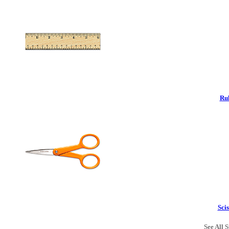
Rul
Scis
See All S