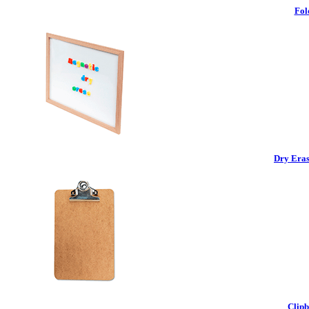
Fol
Dry Eras
Clipb