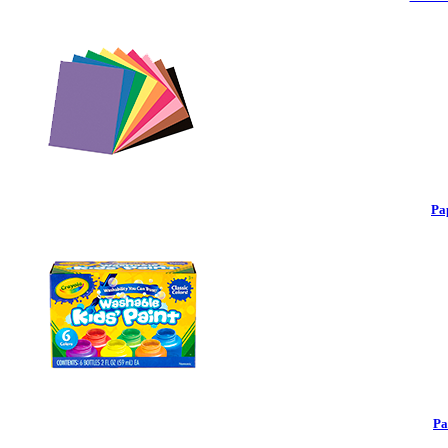
Pa
Pa