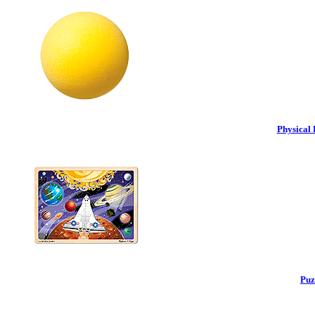
Physical 
Puz