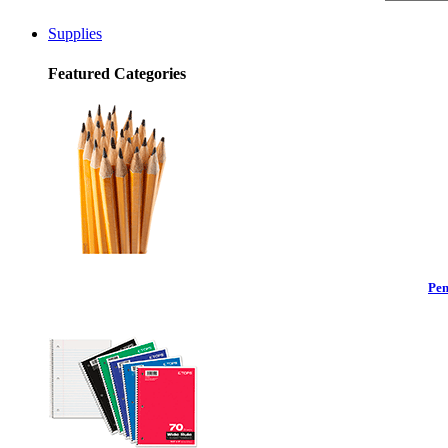
Supplies
Featured Categories
Pen