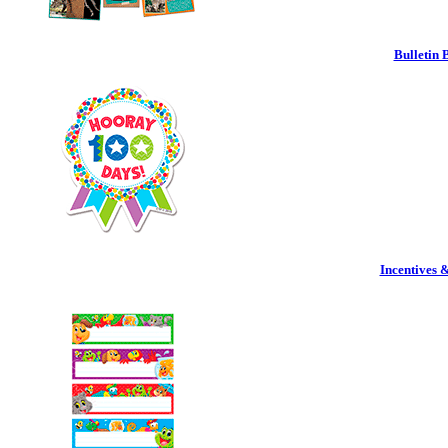
Bulletin 
Incentives 