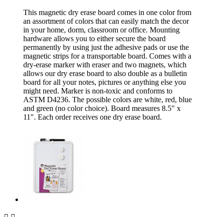
This magnetic dry erase board comes in one color from
an assortment of colors that can easily match the decor
in your home, dorm, classroom or office. Mounting
hardware allows you to either secure the board
permanently by using just the adhesive pads or use the
magnetic strips for a transportable board. Comes with a
dry-erase marker with eraser and two magnets, which
allows our dry erase board to also double as a bulletin
board for all your notes, pictures or anything else you
might need. Marker is non-toxic and conforms to
ASTM D4236. The possible colors are white, red, blue
and green (no color choice). Board measures 8.5" x
11". Each order receives one dry erase board.