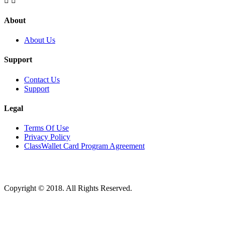


About
About Us
Support
Contact Us
Support
Legal
Terms Of Use
Privacy Policy
ClassWallet Card Program Agreement
Copyright © 2018. All Rights Reserved.