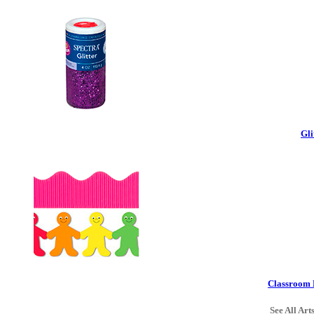
Gli
Classroom 
See All Art