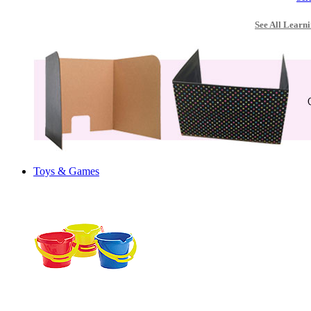
See All Learni
Toys & Games