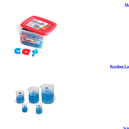
Ma
Reading La
Sci