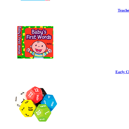
Teache
Early C