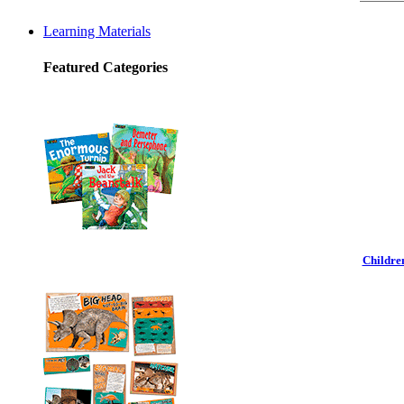
Learning Materials
Featured Categories
Childre