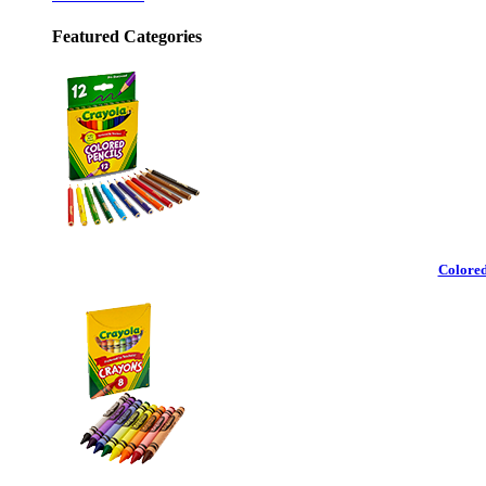
Featured Categories
Colored