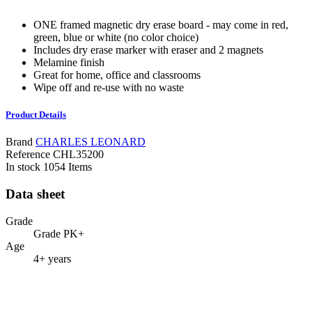
ONE framed magnetic dry erase board - may come in red,
green, blue or white (no color choice)
Includes dry erase marker with eraser and 2 magnets
Melamine finish
Great for home, office and classrooms
Wipe off and re-use with no waste
Product Details
Brand
CHARLES LEONARD
Reference
CHL35200
In stock
1054 Items
Data sheet
Grade
Grade PK+
Age
4+ years