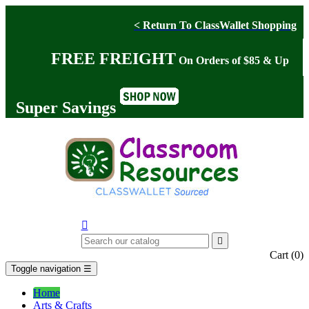
< Return To ClassWallet Shopping
FREE FREIGHT
On Orders of $85 & Up
Super Savings


Cart
(0)
Toggle navigation
☰
Home
Arts & Crafts