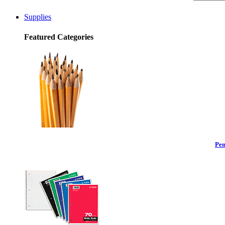
Supplies
Featured Categories
Pen