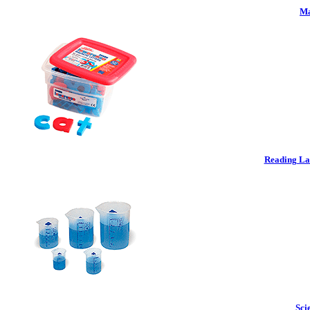
Ma
Reading La
Sci