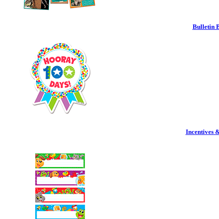
Bulletin 
Incentives 