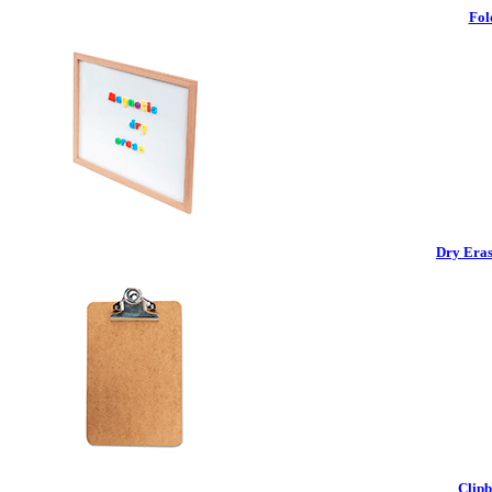
Fol
Dry Eras
Clipb