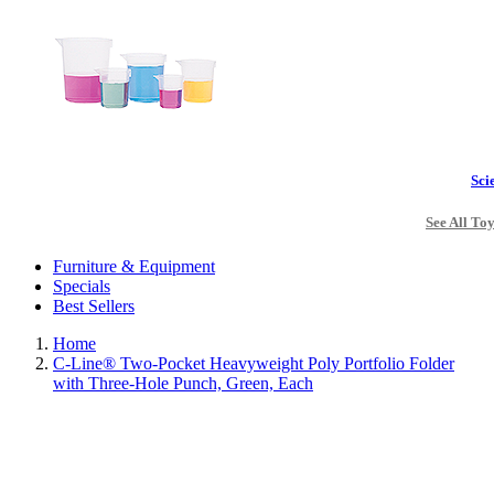
Sci
See All To
Furniture & Equipment
Specials
Best Sellers
Home
C-Line® Two-Pocket Heavyweight Poly Portfolio Folder
with Three-Hole Punch, Green, Each