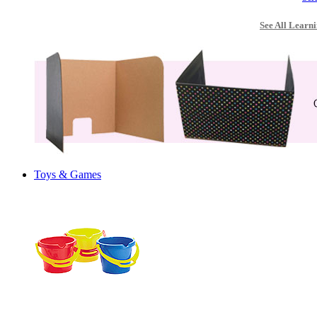
See All Learni
Toys & Games