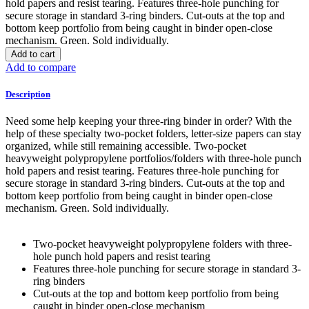
hold papers and resist tearing. Features three-hole punching for
secure storage in standard 3-ring binders. Cut-outs at the top and
bottom keep portfolio from being caught in binder open-close
mechanism. Green. Sold individually.
Add to cart
Add to compare
Description
Need some help keeping your three-ring binder in order? With the
help of these specialty two-pocket folders, letter-size papers can stay
organized, while still remaining accessible. Two-pocket
heavyweight polypropylene portfolios/folders with three-hole punch
hold papers and resist tearing. Features three-hole punching for
secure storage in standard 3-ring binders. Cut-outs at the top and
bottom keep portfolio from being caught in binder open-close
mechanism. Green. Sold individually.
Two-pocket heavyweight polypropylene folders with three-
hole punch hold papers and resist tearing
Features three-hole punching for secure storage in standard 3-
ring binders
Cut-outs at the top and bottom keep portfolio from being
caught in binder open-close mechanism