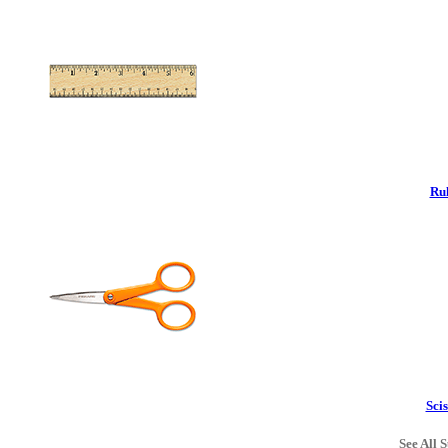
Rul
Scis
See All S