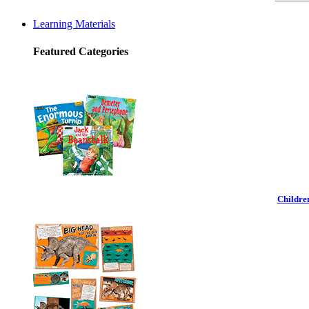
Learning Materials
Featured Categories
Childre