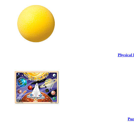
Physical 
Puz