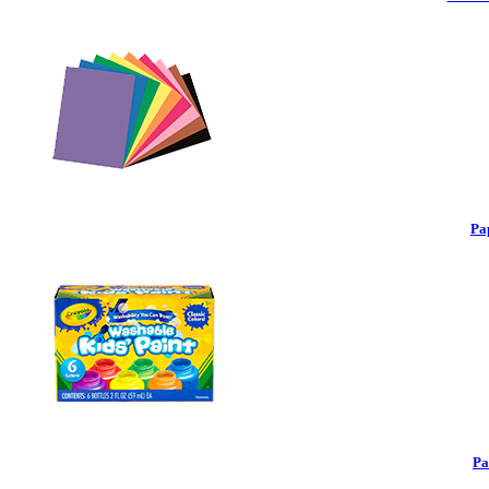
Pa
Pa