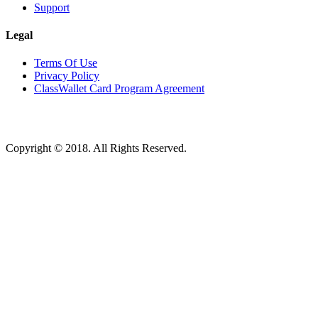
Support
Legal
Terms Of Use
Privacy Policy
ClassWallet Card Program Agreement
Copyright © 2018. All Rights Reserved.