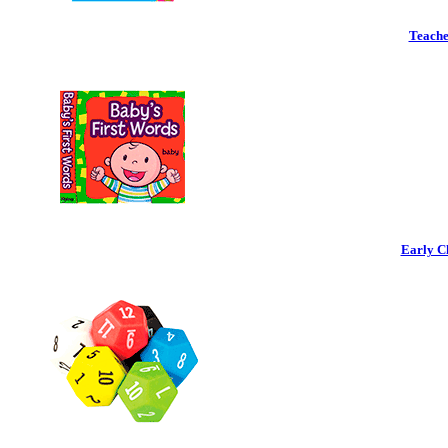
Teache
Early C