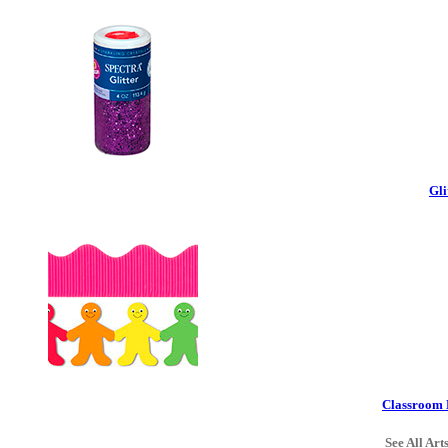
Gli
Classroom 
See All Art