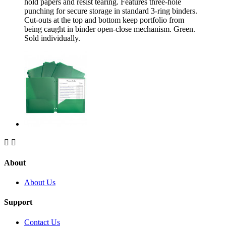
hold papers and resist tearing. Features three-hole
punching for secure storage in standard 3-ring binders.
Cut-outs at the top and bottom keep portfolio from
being caught in binder open-close mechanism. Green.
Sold individually.


About
About Us
Support
Contact Us