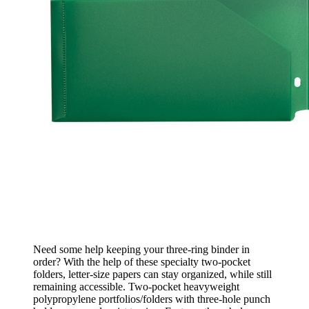
Need some help keeping your three-ring binder in
order? With the help of these specialty two-pocket
folders, letter-size papers can stay organized, while still
remaining accessible. Two-pocket heavyweight
polypropylene portfolios/folders with three-hole punch