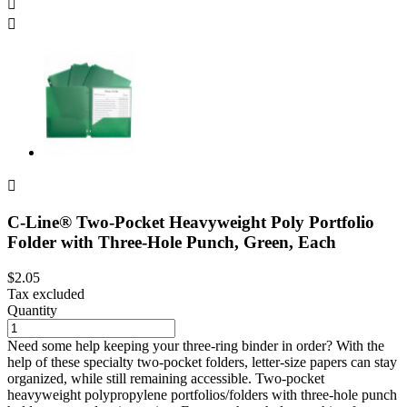



C-Line® Two-Pocket Heavyweight Poly Portfolio
Folder with Three-Hole Punch, Green, Each
$2.05
Tax excluded
Quantity
Need some help keeping your three-ring binder in order? With the
help of these specialty two-pocket folders, letter-size papers can stay
organized, while still remaining accessible. Two-pocket
heavyweight polypropylene portfolios/folders with three-hole punch