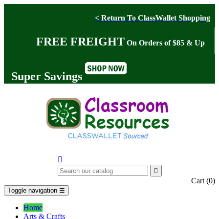
< Return To ClassWallet Shopping
FREE FREIGHT
On Orders of $85 & Up
Super Savings


Cart
(0)
Toggle navigation
☰
Home
Arts & Crafts