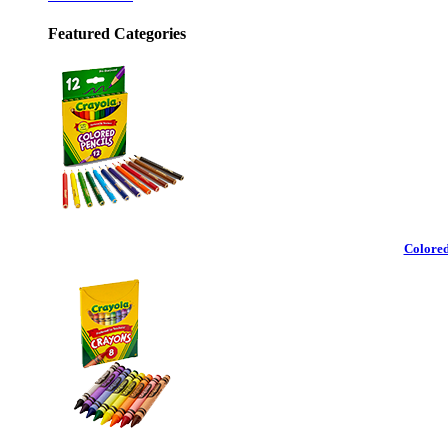
Featured Categories
Colored