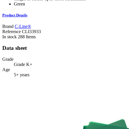
Green
Product Details
Brand
C-Line®
Reference
CLI33933
In stock
288 Items
Data sheet
Grade
Grade K+
Age
5+ years