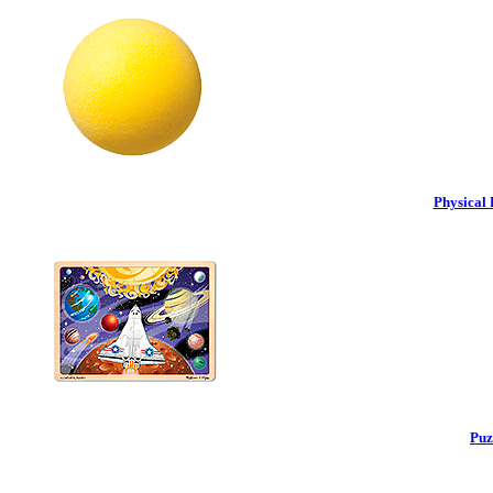
Physical 
Puz