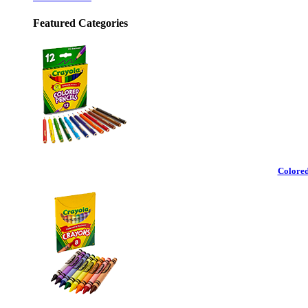
Featured Categories
Colored