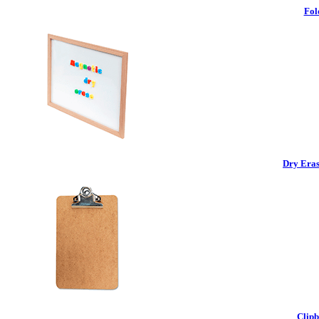
Fol
Dry Eras
Clipb