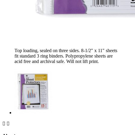
Top loading, sealed on three sides. 8-1/2" x 11" sheets
fit standard 3 ring binders. Polypropylene sheets are
acid free and archival safe. Will not lift print.

