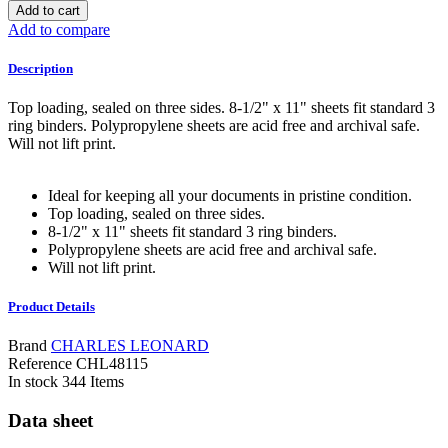
Add to cart
Add to compare
Description
Top loading, sealed on three sides. 8-1/2" x 11" sheets fit standard 3
ring binders. Polypropylene sheets are acid free and archival safe.
Will not lift print.
Ideal for keeping all your documents in pristine condition.
Top loading, sealed on three sides.
8-1/2" x 11" sheets fit standard 3 ring binders.
Polypropylene sheets are acid free and archival safe.
Will not lift print.
Product Details
Brand
CHARLES LEONARD
Reference
CHL48115
In stock
344 Items
Data sheet