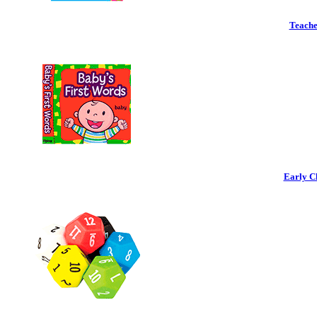
Teache
Early C