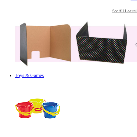
See All Learni
Toys & Games