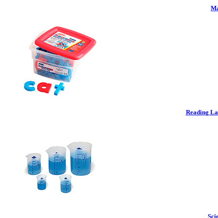
Ma
Reading La
Sci