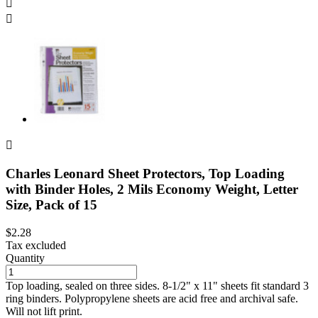



Charles Leonard Sheet Protectors, Top Loading
with Binder Holes, 2 Mils Economy Weight, Letter
Size, Pack of 15
$2.28
Tax excluded
Quantity
Top loading, sealed on three sides. 8-1/2" x 11" sheets fit standard 3
ring binders. Polypropylene sheets are acid free and archival safe.
Will not lift print.