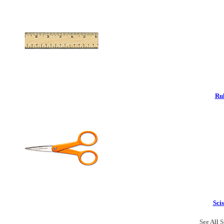
Rul
Scis
See All S