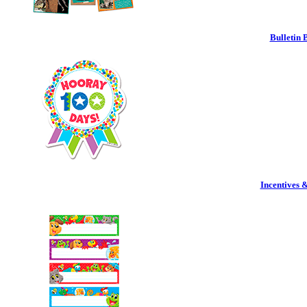
Bulletin 
Incentives 