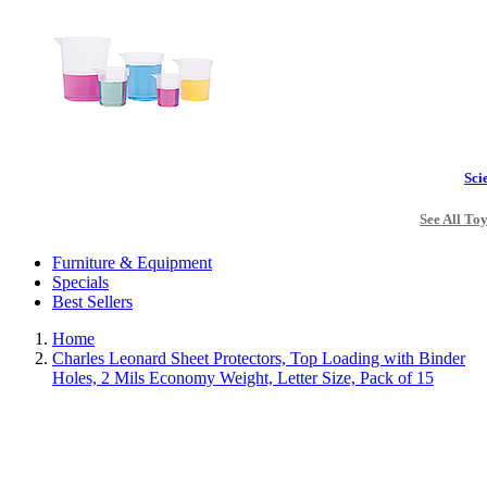
Sci
See All To
Furniture & Equipment
Specials
Best Sellers
Home
Charles Leonard Sheet Protectors, Top Loading with Binder
Holes, 2 Mils Economy Weight, Letter Size, Pack of 15