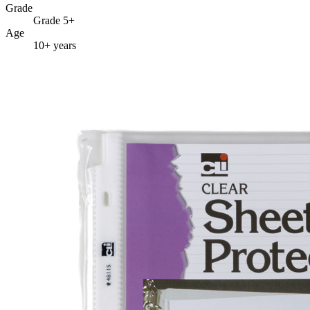
Grade
Grade 5+
Age
10+ years