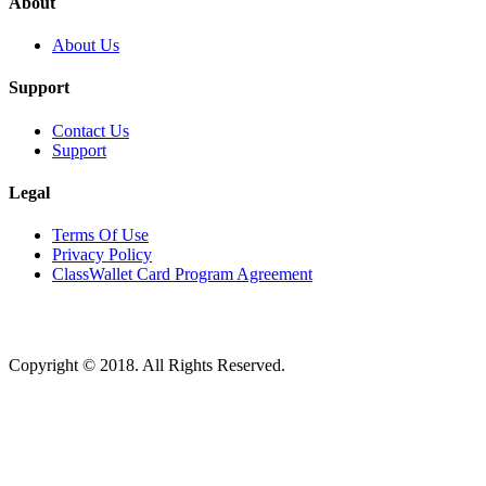
About
About Us
Support
Contact Us
Support
Legal
Terms Of Use
Privacy Policy
ClassWallet Card Program Agreement
Copyright © 2018. All Rights Reserved.