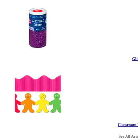
Gli
Classroom 
See All Art