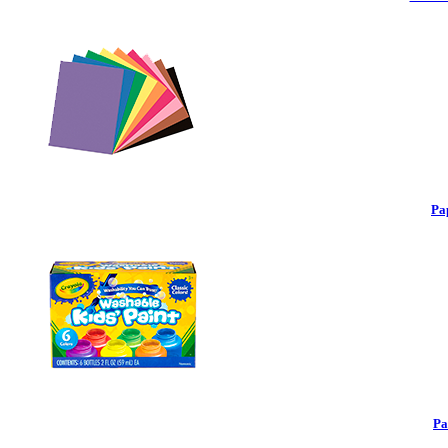
Pa
Pa