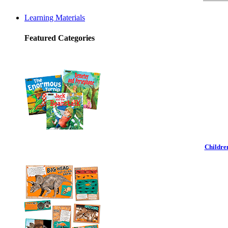
Learning Materials
Featured Categories
Childre