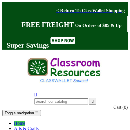
< Return To ClassWallet Shopping
FREE FREIGHT
On Orders of $85 & Up
Super Savings


Cart
(0)
Toggle navigation
☰
Home
Arts & Crafts