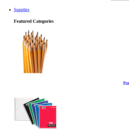
Supplies
Featured Categories
Pen