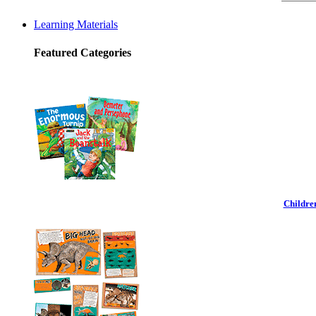
Learning Materials
Featured Categories
Childre