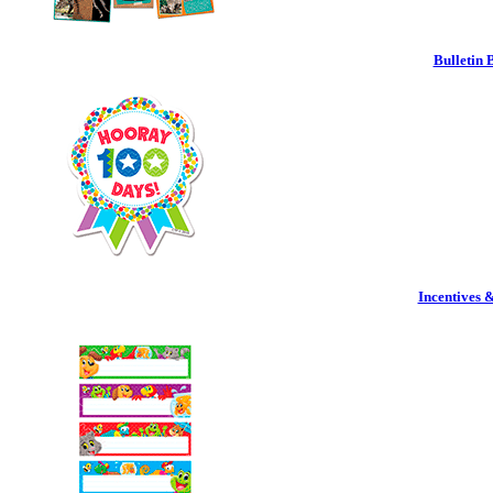
Bulletin 
Incentives 