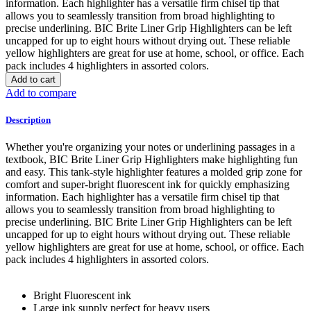
information. Each highlighter has a versatile firm chisel tip that
allows you to seamlessly transition from broad highlighting to
precise underlining. BIC Brite Liner Grip Highlighters can be left
uncapped for up to eight hours without drying out. These reliable
yellow highlighters are great for use at home, school, or office. Each
pack includes 4 highlighters in assorted colors.
Add to cart
Add to compare
Description
Whether you're organizing your notes or underlining passages in a
textbook, BIC Brite Liner Grip Highlighters make highlighting fun
and easy. This tank-style highlighter features a molded grip zone for
comfort and super-bright fluorescent ink for quickly emphasizing
information. Each highlighter has a versatile firm chisel tip that
allows you to seamlessly transition from broad highlighting to
precise underlining. BIC Brite Liner Grip Highlighters can be left
uncapped for up to eight hours without drying out. These reliable
yellow highlighters are great for use at home, school, or office. Each
pack includes 4 highlighters in assorted colors.
Bright Fluorescent ink
Large ink supply perfect for heavy users