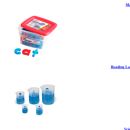
Ma
Reading La
Sci