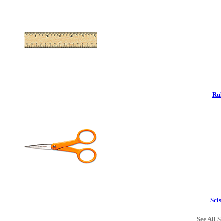
Rul
Scis
See All S