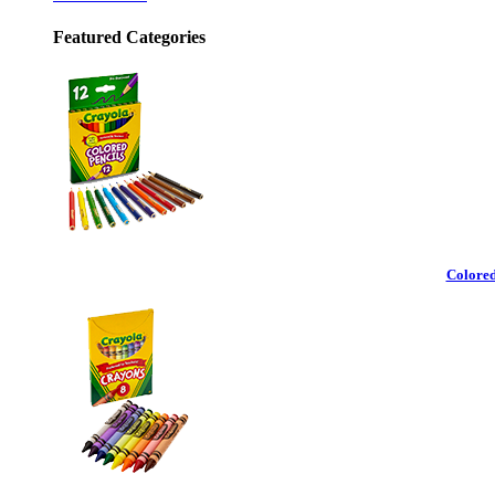
Featured Categories
Colored