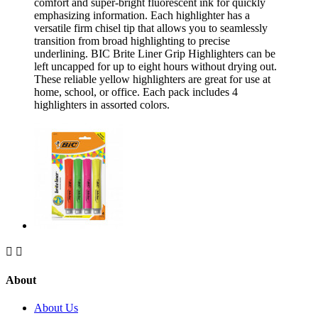
comfort and super-bright fluorescent ink for quickly
emphasizing information. Each highlighter has a
versatile firm chisel tip that allows you to seamlessly
transition from broad highlighting to precise
underlining. BIC Brite Liner Grip Highlighters can be
left uncapped for up to eight hours without drying out.
These reliable yellow highlighters are great for use at
home, school, or office. Each pack includes 4
highlighters in assorted colors.


About
About Us