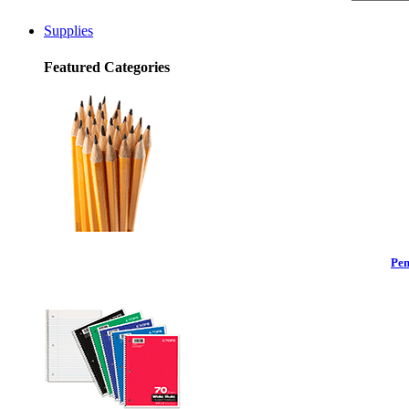
Supplies
Featured Categories
Pen