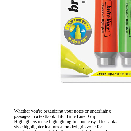
Whether you're organizing your notes or underlining
passages in a textbook, BIC Brite Liner Grip
Highlighters make highlighting fun and easy. This tank-
style highlighter features a molded grip zone for