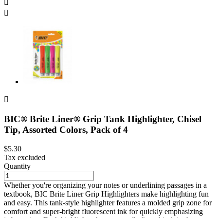



BIC® Brite Liner® Grip Tank Highlighter, Chisel
Tip, Assorted Colors, Pack of 4
$5.30
Tax excluded
Quantity
Whether you're organizing your notes or underlining passages in a
textbook, BIC Brite Liner Grip Highlighters make highlighting fun
and easy. This tank-style highlighter features a molded grip zone for
comfort and super-bright fluorescent ink for quickly emphasizing