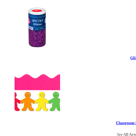
Gli
Classroom 
See All Art