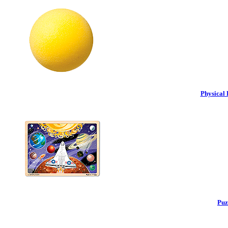
Physical 
Puz