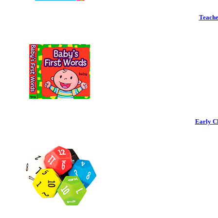
Teache
Early C