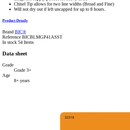
Chisel Tip allows for two line widths (Broad and Fine)
Will not dry out if left uncapped for up to 8 hours.
Product Details
Brand
BIC®
Reference
BICBLMGP41ASST
In stock
54 Items
Data sheet
Grade
Grade 3+
Age
8+ years