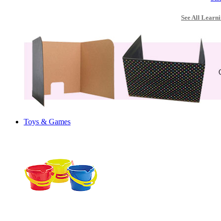
See All Learni
Toys & Games