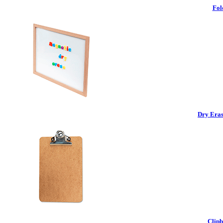
Fol
Dry Eras
Clipb