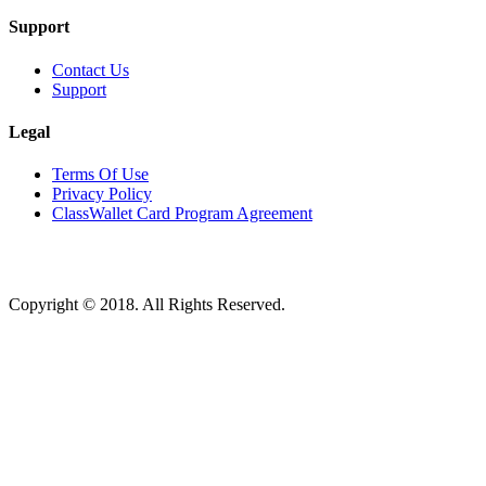
Support
Contact Us
Support
Legal
Terms Of Use
Privacy Policy
ClassWallet Card Program Agreement
Copyright © 2018. All Rights Reserved.