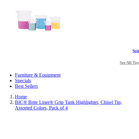
Sci
See All To
Furniture & Equipment
Specials
Best Sellers
Home
BIC® Brite Liner® Grip Tank Highlighter, Chisel Tip,
Assorted Colors, Pack of 4