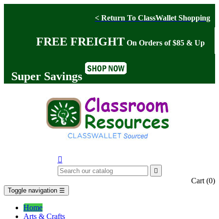
< Return To ClassWallet Shopping
FREE FREIGHT
On Orders of $85 & Up
Super Savings


Cart
(0)
Toggle navigation
☰
Home
Arts & Crafts