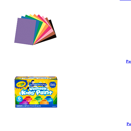
Pa
Pa