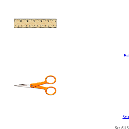
Rul
Scis
See All S