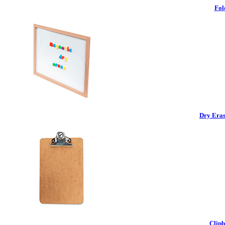
Fol
Dry Eras
Clipb