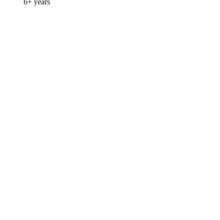
6+ years