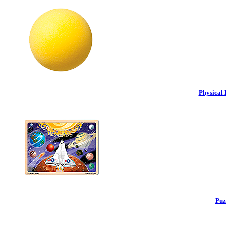
Physical 
Puz