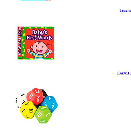
Teache
Early C