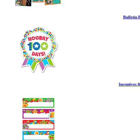
Bulletin 
Incentives 