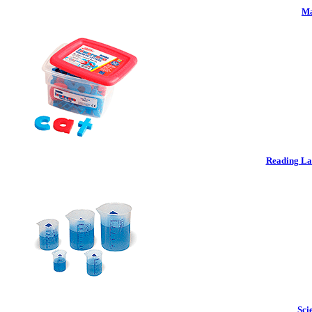
Ma
Reading La
Sci