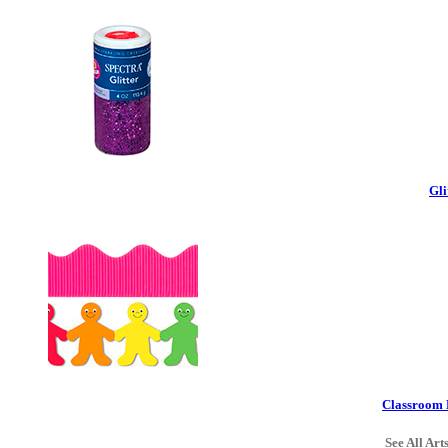
Gli
Classroom 
See All Art