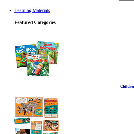
Learning Materials
Featured Categories
Childre