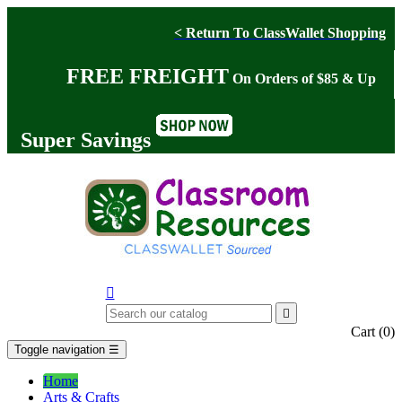
< Return To ClassWallet Shopping
FREE FREIGHT
On Orders of $85 & Up
Super Savings


Cart
(0)
Toggle navigation
☰
Home
Arts & Crafts