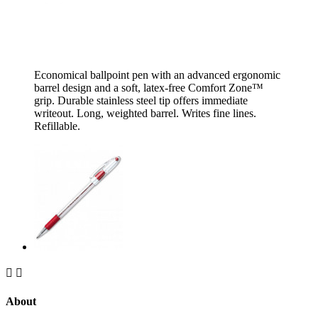
Economical ballpoint pen with an advanced ergonomic
barrel design and a soft, latex-free Comfort Zone™
grip. Durable stainless steel tip offers immediate
writeout. Long, weighted barrel. Writes fine lines.
Refillable.


About