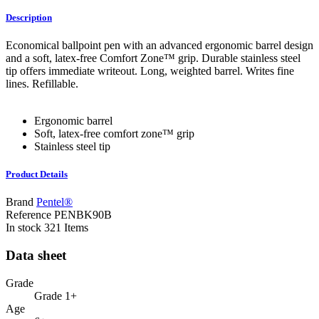
Description
Economical ballpoint pen with an advanced ergonomic barrel design
and a soft, latex-free Comfort Zone™ grip. Durable stainless steel
tip offers immediate writeout. Long, weighted barrel. Writes fine
lines. Refillable.
Ergonomic barrel
Soft, latex-free comfort zone™ grip
Stainless steel tip
Product Details
Brand
Pentel®
Reference
PENBK90B
In stock
321 Items
Data sheet
Grade
Grade 1+
Age