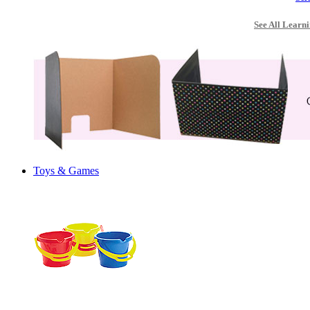
See All Learni
Toys & Games