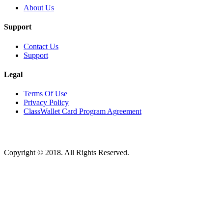
About Us
Support
Contact Us
Support
Legal
Terms Of Use
Privacy Policy
ClassWallet Card Program Agreement
Copyright © 2018. All Rights Reserved.