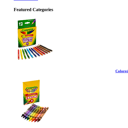
Featured Categories
Colored