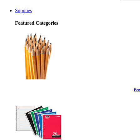
Supplies
Featured Categories
Pen