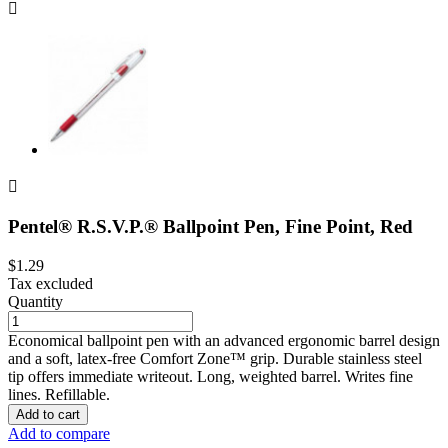


Pentel® R.S.V.P.® Ballpoint Pen, Fine Point, Red
$1.29
Tax excluded
Quantity
Economical ballpoint pen with an advanced ergonomic barrel design
and a soft, latex-free Comfort Zone™ grip. Durable stainless steel
tip offers immediate writeout. Long, weighted barrel. Writes fine
lines. Refillable.
Add to cart
Add to compare