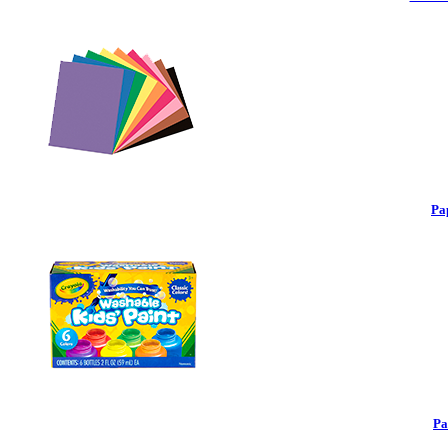
Pa
Pa