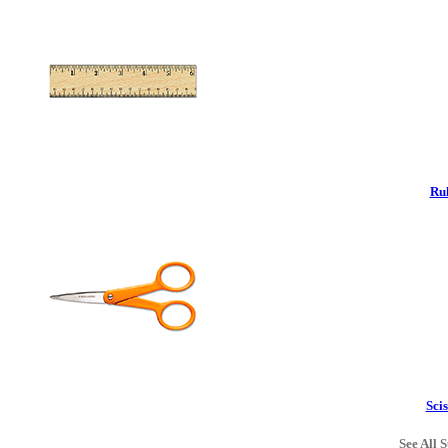
Rul
Scis
See All S