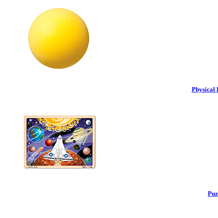
Physical 
Puz