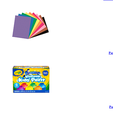
Pa
Pa