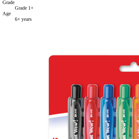
Grade
Grade 1+
Age
6+ years