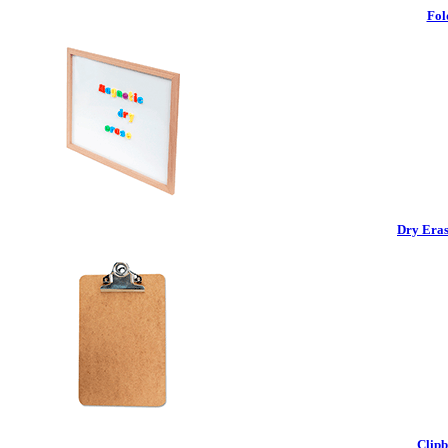
Fol
Dry Eras
Clipb