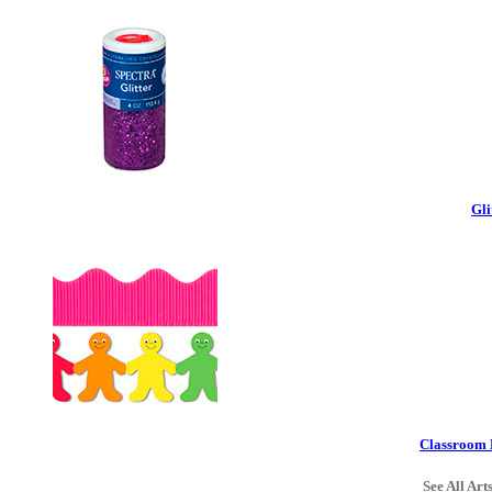
Gli
Classroom 
See All Art