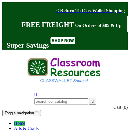
< Return To ClassWallet Shopping
FREE FREIGHT
On Orders of $85 & Up
Super Savings


Cart
(0)
Toggle navigation
☰
Home
Arts & Crafts