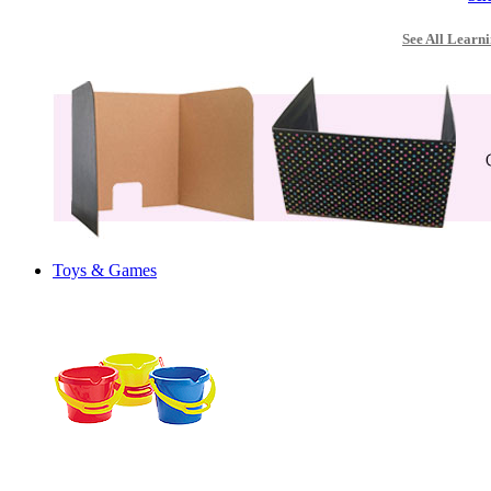
See All Learni
Toys & Games