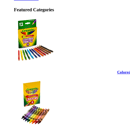
Featured Categories
Colored