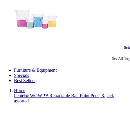
Sci
See All To
Furniture & Equipment
Specials
Best Sellers
Home
Pentel® WOW!™ Retractable Ball Point Pens, 8-pack
assorted