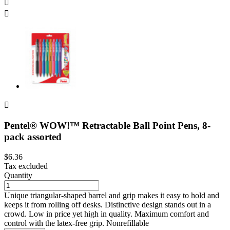



Pentel® WOW!™ Retractable Ball Point Pens, 8-
pack assorted
$6.36
Tax excluded
Quantity
Unique triangular-shaped barrel and grip makes it easy to hold and
keeps it from rolling off desks. Distinctive design stands out in a
crowd. Low in price yet high in quality. Maximum comfort and
control with the latex-free grip. Nonrefillable