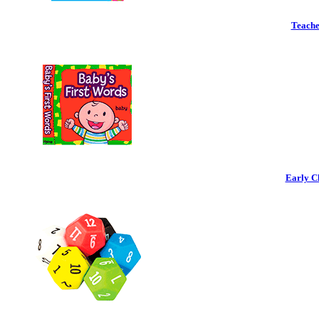
Teache
Early C