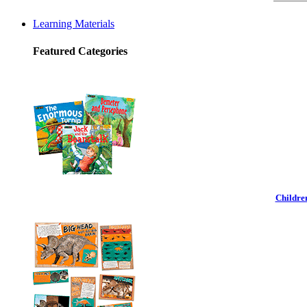
Learning Materials
Featured Categories
Childre