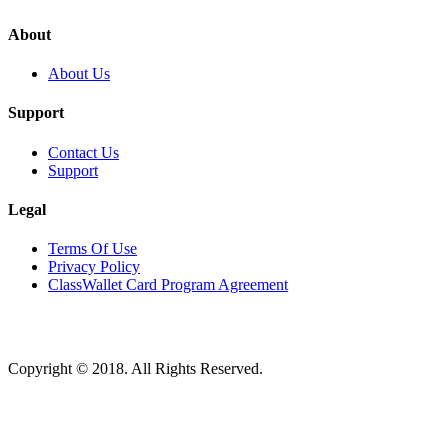
About
About Us
Support
Contact Us
Support
Legal
Terms Of Use
Privacy Policy
ClassWallet Card Program Agreement
Copyright © 2018. All Rights Reserved.