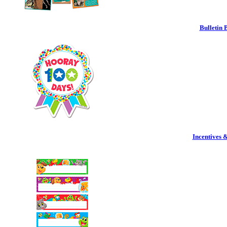
Bulletin 
Incentives 