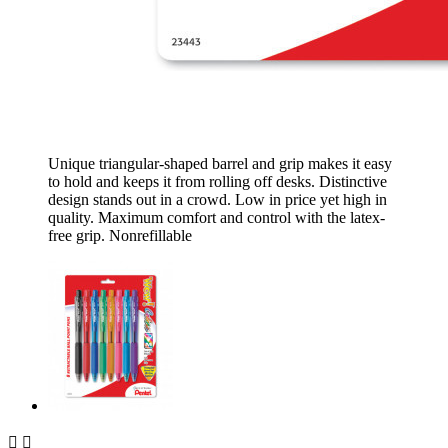
Unique triangular-shaped barrel and grip makes it easy
to hold and keeps it from rolling off desks. Distinctive
design stands out in a crowd. Low in price yet high in
quality. Maximum comfort and control with the latex-
free grip. Nonrefillable

