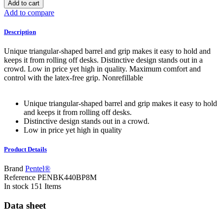
Add to cart
Add to compare
Description
Unique triangular-shaped barrel and grip makes it easy to hold and
keeps it from rolling off desks. Distinctive design stands out in a
crowd. Low in price yet high in quality. Maximum comfort and
control with the latex-free grip. Nonrefillable
Unique triangular-shaped barrel and grip makes it easy to hold
and keeps it from rolling off desks.
Distinctive design stands out in a crowd.
Low in price yet high in quality
Product Details
Brand
Pentel®
Reference
PENBK440BP8M
In stock
151 Items
Data sheet