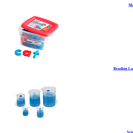
Ma
Reading La
Sci