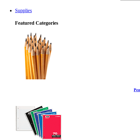
Supplies
Featured Categories
Pen