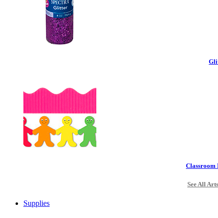
Gli
Classroom 
See All Art
Supplies