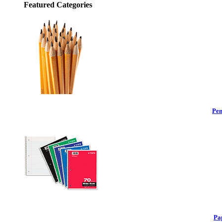
Featured Categories
Pen
Pa