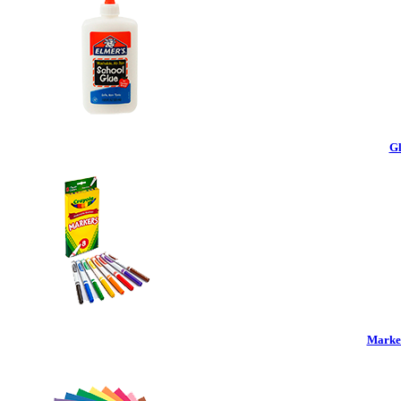
Gl
Marker