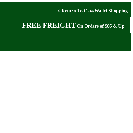
< Return To ClassWallet Shopping
FREE FREIGHT
On Orders of $85 & Up