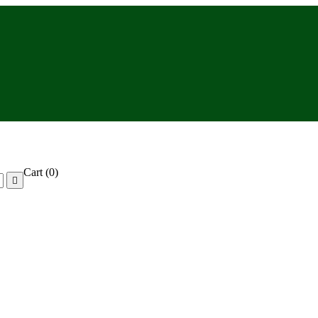
Cart
(0)
