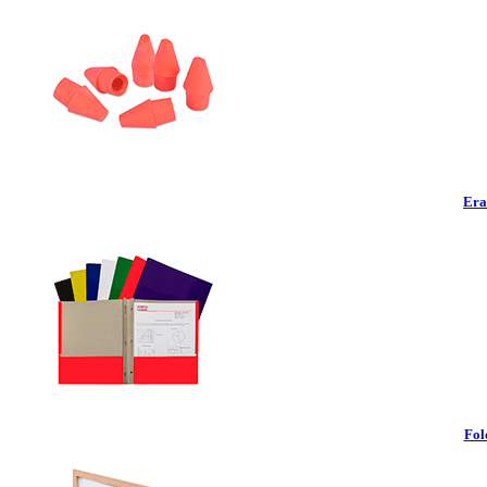
Era
Fol