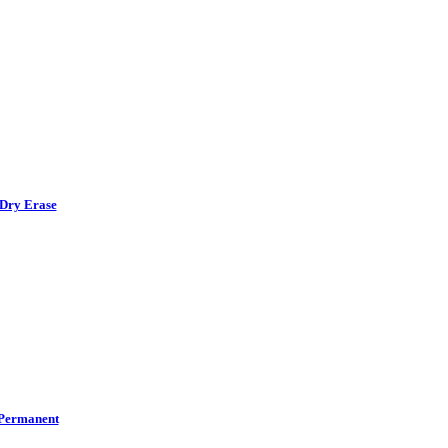
Dry Erase
Permanent