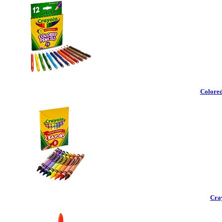
Colored
Cra