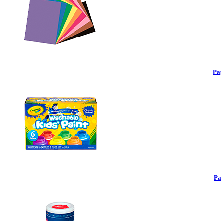
Pa
Pa