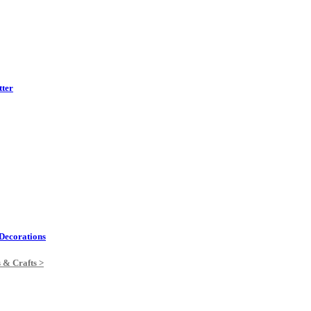
tter
Decorations
s & Crafts >