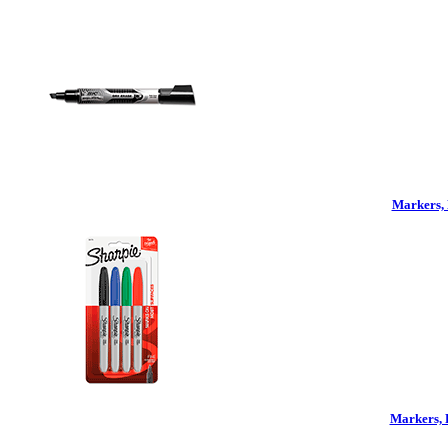
Markers, 
Markers, 