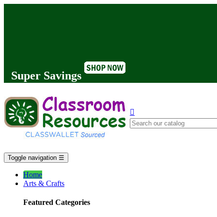
Super Savings

Toggle navigation
☰
Home
Arts & Crafts
Featured Categories